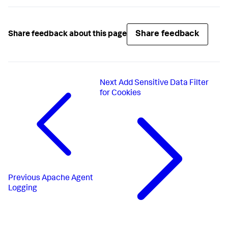
Share feedback
Share feedback about this page
Next
Add Sensitive Data Filter
for Cookies
Previous
Apache Agent
Logging