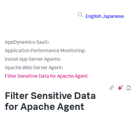
English
Japanese
AppDynamics SaaS
›
Application Performance Monitoring
›
Install App Server Agents
›
Apache Web Server Agent
›
Filter Sensitive Data for Apache Agent
Filter Sensitive Data
for Apache Agent