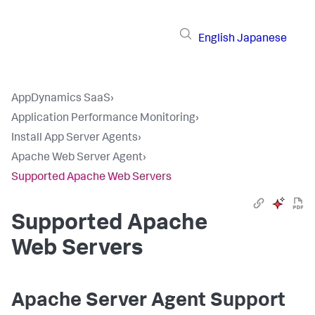
English
Japanese
AppDynamics SaaS
›
Application Performance Monitoring
›
Install App Server Agents
›
Apache Web Server Agent
›
Supported Apache Web Servers
Supported Apache
Web Servers
Apache Server Agent Support