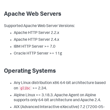
Apache Web Servers
Supported Apache Web Server Versions:
Apache HTTP Server 2.2.x
Apache HTTP Server 2.4.x
IBM HTTP Server >= 7.0
Oracle HTTP Server >= 11g
Operating Systems
Any Linux distribution x86 64-bit architecture based
glibc
on
>= 2.34.
Alpine Linux >= 3.18.3. Apache Agent on Alpine
supports only 64-bit architecture and Apache 2.4.
AIX (Advanced Interactive eXecutive) 7.2 (7200-05-