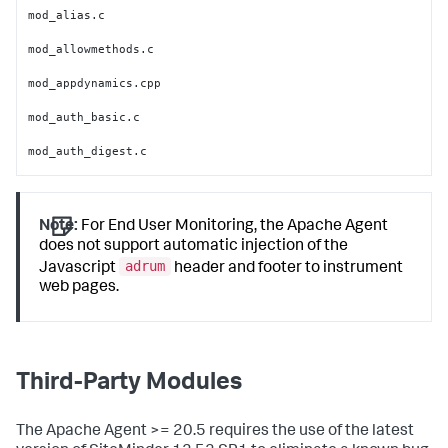
mod_alias.c

mod_allowmethods.c

mod_appdynamics.cpp

mod_auth_basic.c

mod_auth_digest.c

mod_authn_alias.c

mod_authn_anon.c

Note:
For End User Monitoring, the Apache Agent
does not support automatic injection of the
mod_authn_core.c

adrum
Javascript
header and footer to instrument
mod_authn_dbd.c

web pages.
mod_authn_dbm.c

mod_authn_default.c

Third-Party Modules
mod_authn_file.c

mod_authn_socache.c

The Apache Agent >= 20.5 requires the use of the latest