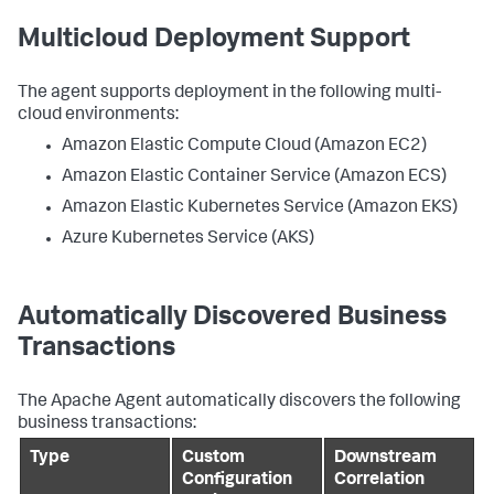
Multicloud Deployment Support
The agent supports deployment in the following multi-
cloud environments:
Amazon Elastic Compute Cloud (Amazon EC2)
Amazon Elastic Container Service (Amazon ECS)
Amazon Elastic Kubernetes Service (Amazon EKS)
Azure Kubernetes Service (AKS)
Automatically Discovered Business
Transactions
The Apache Agent automatically discovers the following
business transactions:
Type
Custom
Downstream
Configuration
Correlation