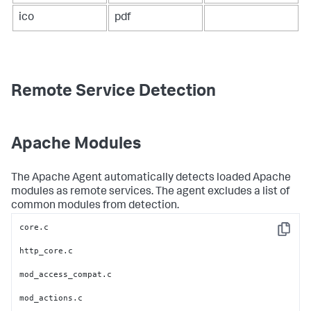
ico
pdf
Remote Service Detection
Apache Modules
The Apache Agent automatically detects loaded Apache
modules as remote services. The agent excludes a list of
common modules from detection.
core.c

Copy
http_core.c

mod_access_compat.c

mod_actions.c
