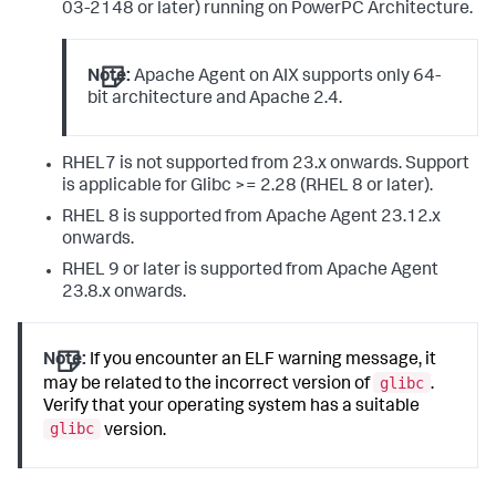
03-2148 or later) running on PowerPC Architecture.
Note:
Apache Agent on AIX supports only 64-
bit architecture and Apache 2.4.
RHEL7 is not supported from 23.x onwards. Support
is applicable for Glibc >= 2.28 (RHEL 8 or later).
RHEL 8 is supported from Apache Agent 23.12.x
onwards.
RHEL 9 or later is supported from Apache Agent
23.8.x onwards.
Note:
If you encounter an ELF warning message, it
glibc
may be related to the incorrect version of
.
Verify that your operating system has a suitable
glibc
version.