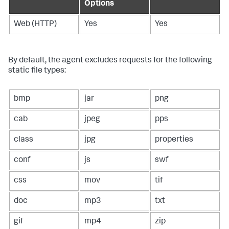
Options
Web (HTTP)
Yes
Yes
By default, the agent excludes requests for the following
static file types:
bmp
jar
png
cab
jpeg
pps
class
jpg
properties
conf
js
swf
css
mov
tif
doc
mp3
txt
gif
mp4
zip