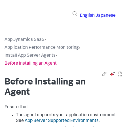
English
Japanese
AppDynamics SaaS
›
Application Performance Monitoring
›
Install App Server Agents
›
Before Installing an Agent
Before Installing an
Agent
Ensure that:
The agent supports your application environment.
See
App Server Supported Environments
.