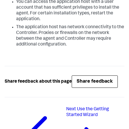
You can access the application host with a user
account that has sufficient privileges to install the
agent. For certain installation types, restart the
application.
The application host has network connectivity to the
Controller. Proxies or firewalls on the network
between the agent and Controller may require
additional configuration.
Share feedback
Share feedback about this page
Next
Use the Getting
Started Wizard