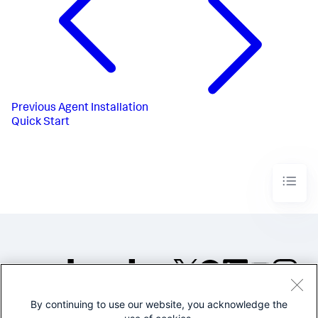
Previous
Agent Installation
Quick Start
By continuing to use our website, you acknowledge the
©2005-2026 Splunk Inc. All