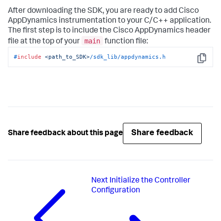
After downloading the SDK, you are ready to add Cisco
AppDynamics instrumentation to your C/C++ application.
The first step is to include the Cisco AppDynamics header
main
file at the top of your
function file:
#
include
<path_to_SDK>
/sdk_lib/appdynamics.h
Copy
Share feedback
Share feedback about this page
Next
Initialize the Controller
Configuration