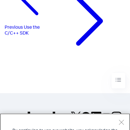
Previous
Use the
C/C++ SDK