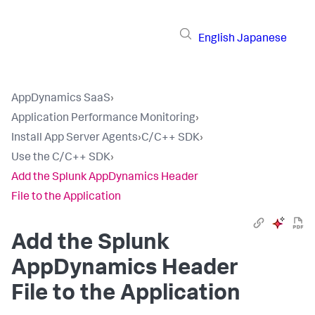
English
Japanese
AppDynamics SaaS
›
Application Performance Monitoring
›
Install App Server Agents
›
C/C++ SDK
›
Use the C/C++ SDK
›
Add the Splunk AppDynamics Header
File to the Application
Add the
Splunk
AppDynamics
Header
File to the Application