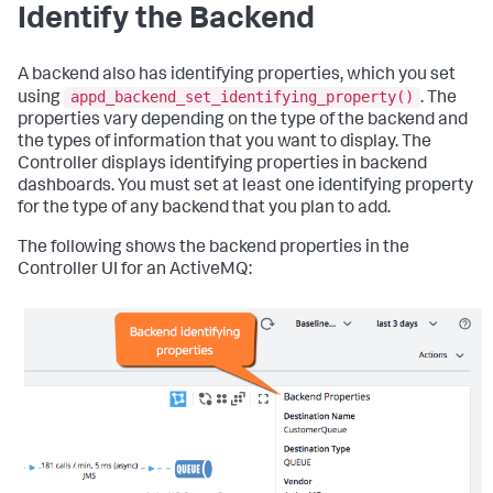
Identify the Backend
A backend also has identifying properties, which you set
appd_backend_set_identifying_property()
using
. The
properties vary depending on the type of the backend and
the types of information that you want to display. The
Controller displays identifying properties in backend
dashboards. You must set at least one identifying property
for the type of any backend that you plan to add.
The following shows the backend properties in the
Controller UI for an ActiveMQ: