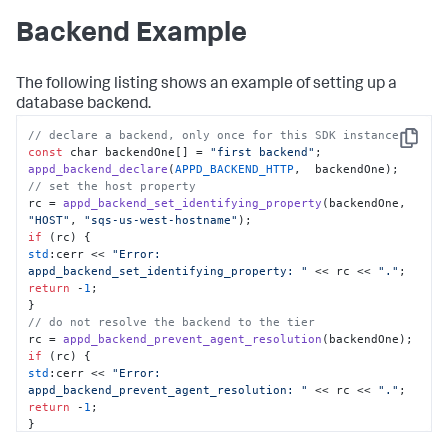
Backend Example
The following listing shows an example of setting up a
database backend.
// declare a backend, only once for this SDK instance
Copy
const
 char backendOne[] = 
"first backend"
appd_backend_declare
(
APPD_BACKEND_HTTP
// set the host property
rc = 
appd_backend_set_identifying_property
(backendOne, 
"HOST"
, 
"sqs-us-west-hostname"
if
std
:cerr << 
"Error: 
appd_backend_set_identifying_property: "
 << rc << 
"."
return
 -
1
;

// do not resolve the backend to the tier
rc = 
appd_backend_prevent_agent_resolution
if
std
:cerr << 
"Error: 
appd_backend_prevent_agent_resolution: "
 << rc << 
"."
return
 -
1
;

// add the backend