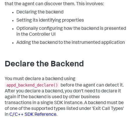
that the agent can discover them. This involves:
Declaring the backend
Setting its identifying properties
Optionally configuring how the backend is presented
in the Controller UI
Adding the backend to the instrumented application
Declare the Backend
You must declare a backend using
appd_backend_declare()
before the agent can detect it.
After you declare a backend, you don't need to declare it
again if the backend is used by other business
transactions in a single SDK instance. A backend must be
of one of the supported types listed under 'Exit Call Types'
in
C/C++ SDK Reference
.