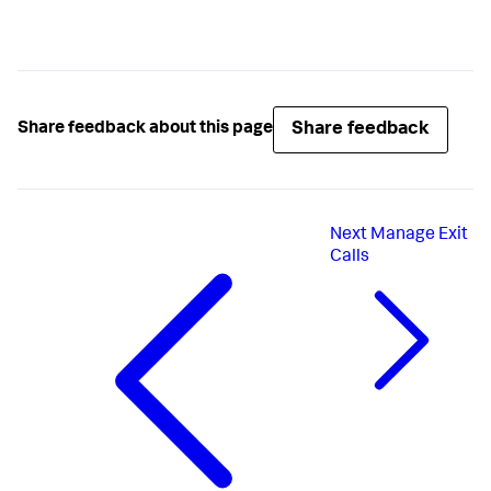
rc = 
appd_backend_add
if
 (rc)

std
:cerr << 
"Error: appd_backend_add: "
 << rc << 
"."
return
 -
1
;

}
Share feedback
Share feedback about this page
Next
Manage Exit
Calls