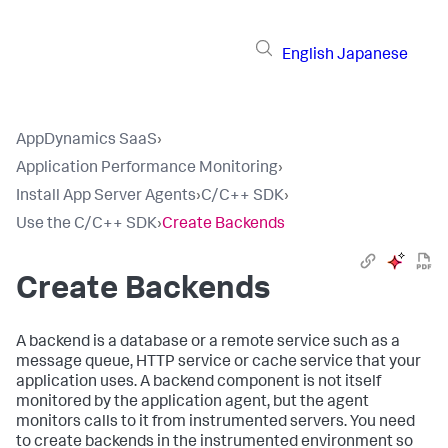
English
Japanese
AppDynamics SaaS
›
Application Performance Monitoring
›
Install App Server Agents
›
C/C++ SDK
›
Use the C/C++ SDK
›
Create Backends
Create Backends
A backend is a database or a remote service such as a
message queue, HTTP service or cache service that your
application uses. A backend component is not itself
monitored by the application agent, but the agent
monitors calls to it from instrumented servers. You need
to create backends in the instrumented environment so