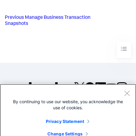
Previous
Manage Business Transaction
Snapshots
By continuing to use our website, you acknowledge the
©2005-2026 Splunk Inc. All
use of cookies.
rights reserved.
Legal
Privacy
Website
Privacy Statement
Terms of Use
Change Settings