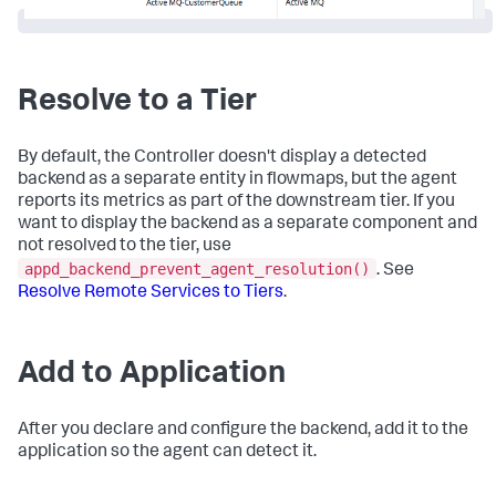
Resolve to a Tier
By default, the Controller doesn't display a detected
backend as a separate entity in flowmaps, but the agent
reports its metrics as part of the downstream tier. If you
want to display the backend as a separate component and
not resolved to the tier, use
appd_backend_prevent_agent_resolution()
. See
Resolve Remote Services to Tiers
.
Add to Application
After you declare and configure the backend, add it to the
application so the agent can detect it.