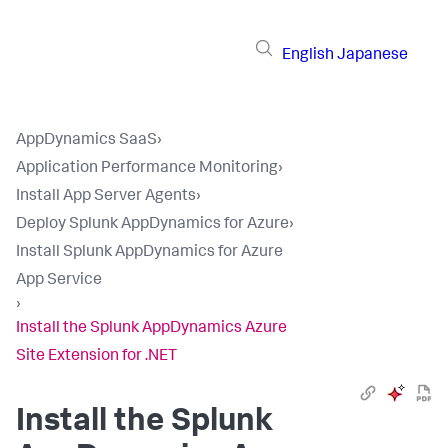
English
Japanese
AppDynamics SaaS
›
Application Performance Monitoring
›
Install App Server Agents
›
Deploy Splunk AppDynamics for Azure
›
Install Splunk AppDynamics for Azure
App Service
›
Install the Splunk AppDynamics Azure
Site Extension for .NET
Install the
Splunk