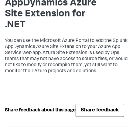
AppDynamics
Azure
Site Extension for
.NET
You can use the Microsoft Azure Portal to add the
Splunk
AppDynamics
Azure Site Extension to your Azure App
Service web app. Azure Site Extension is used by Ops
teams that may not have access to source files, or would
not like to modify or recompile them, yet still want to
monitor their Azure projects and solutions.
Share feedback
Share feedback about this page