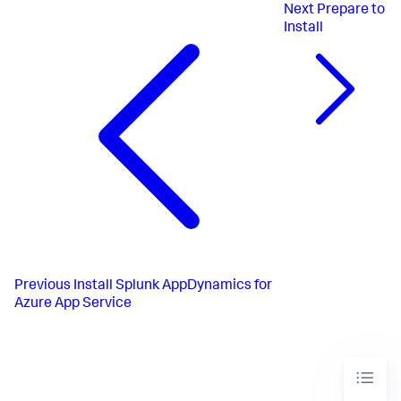
Next
Prepare to
Install
Previous
Install Splunk AppDynamics for
Azure App Service