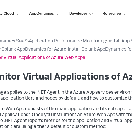
ty Cloud
AppDynamics
Developer
Reference
namics SaaS
›
Application Performance Monitoring
›
Install App
 Splunk AppDynamics for Azure
›
Install Splunk AppDynamics fo
r Virtual Applications of Azure Web Apps
itor Virtual Applications of 
age applies to the .NET Agent in the Azure App services enviro
l application tiers and nodes by default, and how to customize t
re Web App consists of the main application and its sub-applica
al applications". Once you instrument an Azure Web App with the
 the .NET Agent reports metrics for the application and virtual a
ation tiers using either a default or custom method: