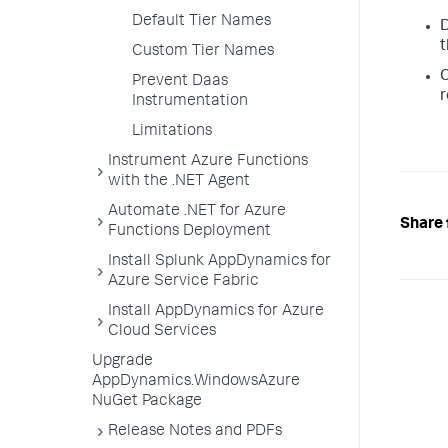
Default Tier Names
D
t
Custom Tier Names
C
Prevent Daas
r
Instrumentation
Limitations
Instrument Azure Functions
with the .NET Agent
Automate .NET for Azure
Share 
Functions Deployment
Install Splunk AppDynamics for
Azure Service Fabric
Install AppDynamics for Azure
Cloud Services
Upgrade
AppDynamics.WindowsAzure
NuGet Package
Release Notes and PDFs