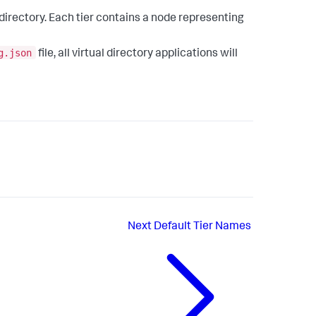
 directory. Each tier contains a node representing
g.json
file, all virtual directory applications will
Next
Default Tier Names