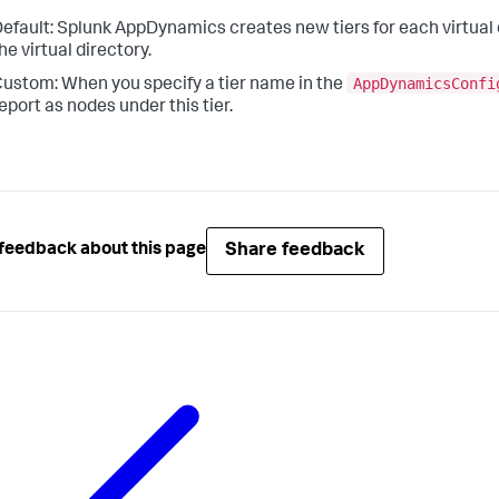
efault:
Splunk AppDynamics
creates new tiers for each virtual
he virtual directory.
AppDynamicsConfi
ustom: When you specify a tier name in the
eport as nodes under this tier.
Share feedback
feedback about this page