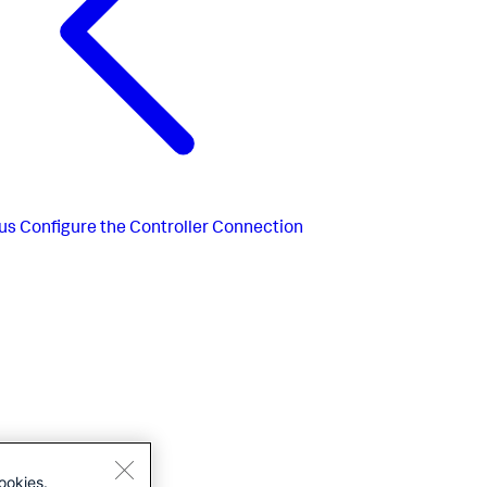
us
Configure the Controller Connection
ookies.