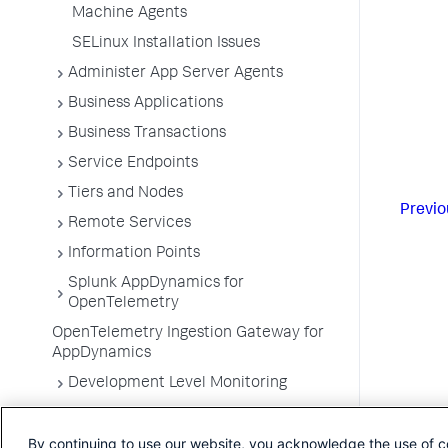
Machine Agents
SELinux Installation Issues
Administer App Server Agents
Business Applications
Business Transactions
Service Endpoints
Tiers and Nodes
Previo
Remote Services
Information Points
Splunk AppDynamics for
OpenTelemetry
OpenTelemetry Ingestion Gateway for
AppDynamics
Development Level Monitoring
Configure Instrumentation
By continuing to use our website, you acknowledge the use of c
Troubleshooting Applications