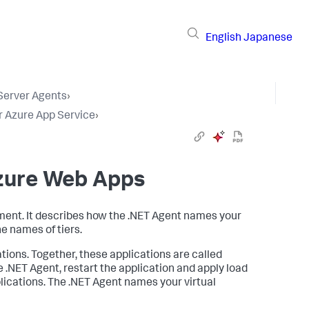
English
Japanese
 Server Agents
›
r Azure App Service
›
Azure Web Apps
nment. It describes how the .NET Agent names your
he names of tiers.
tions. Together, these applications are called
 .NET Agent, restart the application and apply load
pplications. The .NET Agent names your virtual