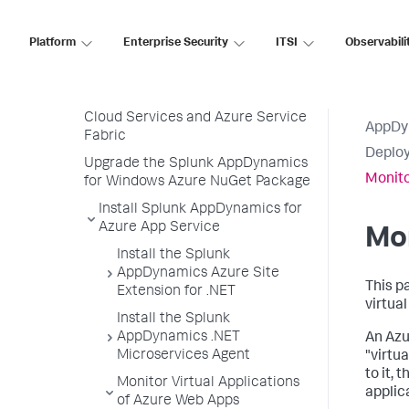
Deploy Splunk AppDynamics for
Azure
Platform
Enterprise Security
ITSI
Observabili
Splunk AppDynamics for Azure
App Service
Splunk AppDynamics for Azure
Cloud Services and Azure Service
AppDy
Fabric
Deploy
Upgrade the Splunk AppDynamics
Monito
for Windows Azure NuGet Package
Install Splunk AppDynamics for
Azure App Service
Mon
Install the Splunk
AppDynamics Azure Site
This p
Extension for .NET
virtua
Install the Splunk
AppDynamics .NET
An Azu
Microservices Agent
"virtu
to it,
Monitor Virtual Applications
applic
of Azure Web Apps