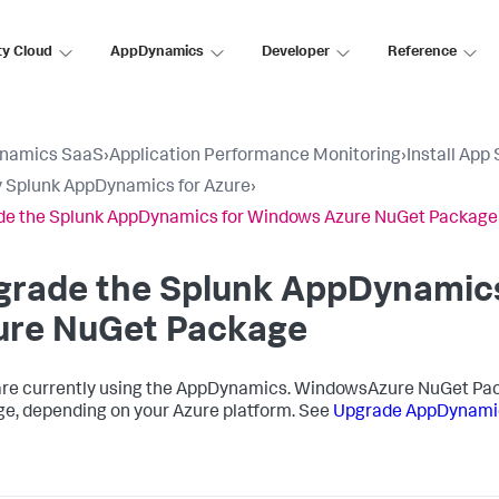
ty Cloud
AppDynamics
Developer
Reference
namics SaaS
›
Application Performance Monitoring
›
Install App
 Splunk AppDynamics for Azure
›
e the Splunk AppDynamics for Windows Azure NuGet Package
grade the
Splunk AppDynamic
ure NuGet Package
 are currently using the AppDynamics. WindowsAzure NuGet Pac
e, depending on your Azure platform. See
Upgrade AppDynami