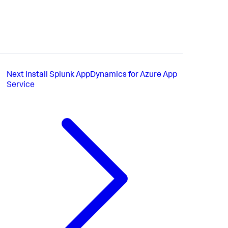
Next
Install Splunk AppDynamics for Azure App
Service