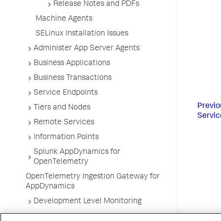
Release Notes and PDFs
Machine Agents
SELinux Installation Issues
Administer App Server Agents
Business Applications
Business Transactions
Service Endpoints
Previo
Tiers and Nodes
Servic
Remote Services
Information Points
Splunk AppDynamics for
OpenTelemetry
OpenTelemetry Ingestion Gateway for
AppDynamics
Development Level Monitoring
Configure Instrumentation