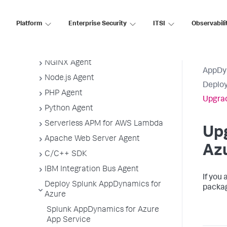
Agent-to-Controller Connections
Agent Installer
Platform
Enterprise Security
ITSI
Observabili
Java Agent
.NET Agent
NGINX Agent
AppDy
Node.js Agent
Deploy
PHP Agent
Upgrad
Python Agent
Serverless APM for AWS Lambda
Up
Apache Web Server Agent
Az
C/C++ SDK
IBM Integration Bus Agent
If you
Deploy Splunk AppDynamics for
packag
Azure
Splunk AppDynamics for Azure
App Service