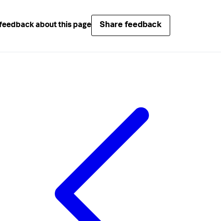
Share feedback
feedback about this page