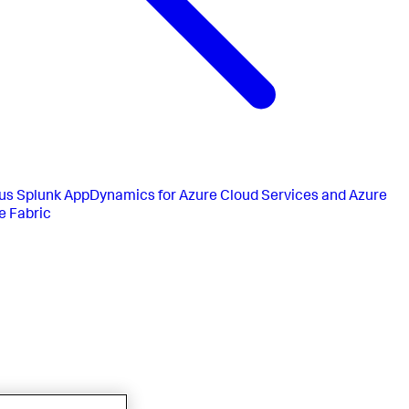
us
Splunk AppDynamics for Azure Cloud Services and Azure
e Fabric