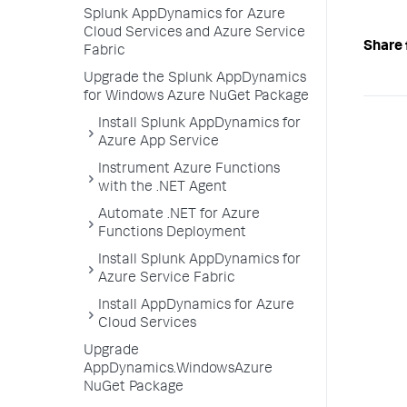
Splunk AppDynamics for Azure
Cloud Services and Azure Service
Share 
Fabric
Upgrade the Splunk AppDynamics
for Windows Azure NuGet Package
Install Splunk AppDynamics for
Azure App Service
Instrument Azure Functions
with the .NET Agent
Automate .NET for Azure
Functions Deployment
Install Splunk AppDynamics for
Azure Service Fabric
Install AppDynamics for Azure
Cloud Services
Upgrade
AppDynamics.WindowsAzure
NuGet Package