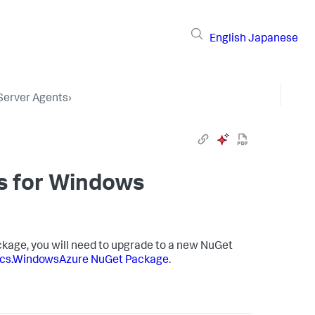
English
Japanese
 Server Agents
›
s
for Windows
kage, you will need to upgrade to a new NuGet
cs.WindowsAzure NuGet Package
.