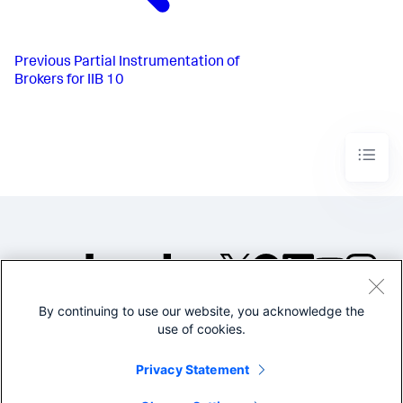
Previous
Partial Instrumentation of
Brokers for IIB 10
By continuing to use our website, you acknowledge the
©2005-2026 Splunk Inc. All
use of cookies.
rights reserved.
Legal
Privacy
Website
Privacy Statement
Terms of Use