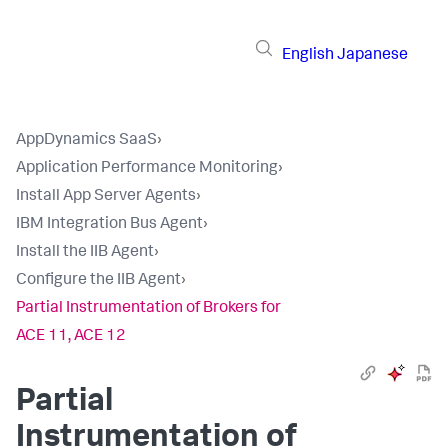
English
Japanese
AppDynamics SaaS
›
Application Performance Monitoring
›
Install App Server Agents
›
IBM Integration Bus Agent
›
Install the IIB Agent
›
Configure the IIB Agent
›
Partial Instrumentation of Brokers for
ACE 11, ACE 12
Partial
Instrumentation of