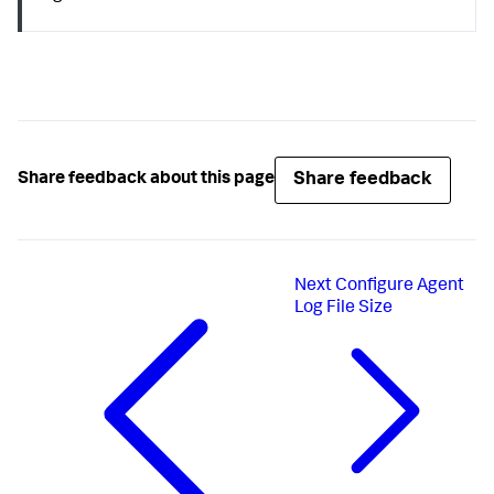
Share feedback
Share feedback about this page
Next
Configure Agent
Log File Size