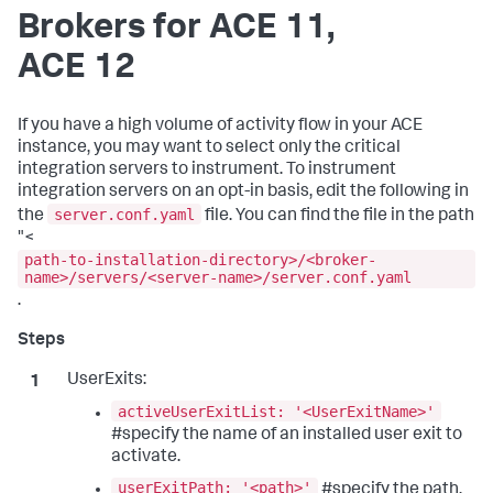
Brokers for ACE 11,
ACE 12
If you have a high volume of activity flow in your ACE
instance, you may want to select only the critical
integration servers to instrument. To instrument
integration servers on an opt-in basis, edit the following in
server.conf.yaml
the
file. You can find the file in the path
"<
path-to-installation-directory>/<broker-
name>/servers/<server-name>/server.conf.yaml
.
UserExits:
activeUserExitList: '<UserExitName>'
#specify the name of an installed user exit to
activate.
userExitPath: '<path>'
#specify the path.