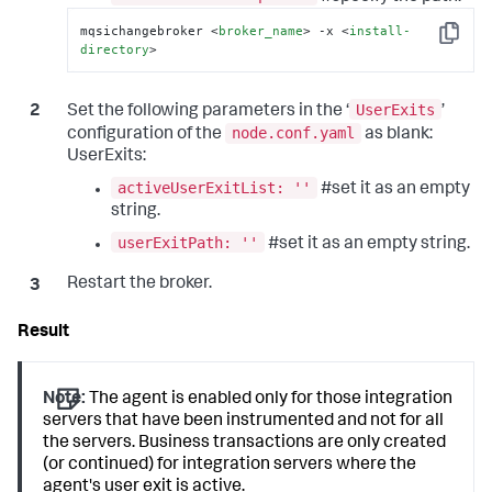
mqsichangebroker 
<
broker_name
>
 -x 
<
install-
Copy
directory
>
UserExits
Set the following parameters in the ‘
’
node.conf.yaml
configuration of the
as blank:
UserExits:
activeUserExitList: ''
#set it as an empty
string.
userExitPath: ''
#set it as an empty string.
Restart the broker.
Note:
The agent is enabled only for those integration
servers that have been instrumented and not for all
the servers. Business transactions are only created
(or continued) for integration servers where the
agent's user exit is active.