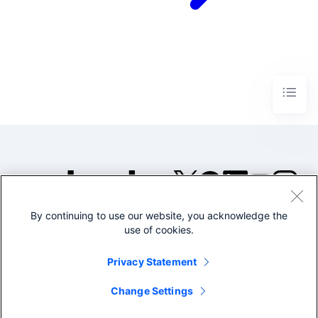
By continuing to use our website, you acknowledge the
©2005-2026 Splunk Inc. All
use of cookies.
rights reserved.
Legal
Privacy
Website
Privacy Statement
Terms of Use
Change Settings