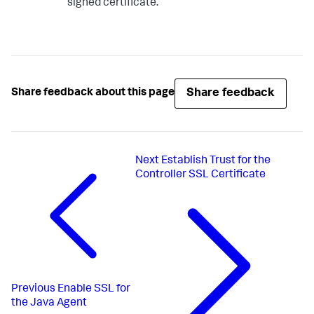
signed certificate.
Share feedback
Share feedback about this page
Next
Establish Trust for the
Controller SSL Certificate
Previous
Enable SSL for
the Java Agent