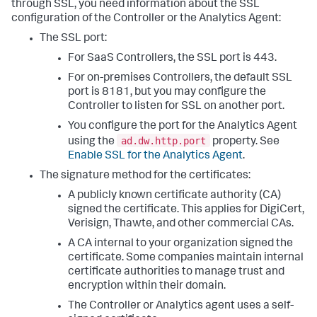
through SSL, you need information about the SSL
configuration of the Controller or the Analytics Agent:
The SSL port:
For SaaS Controllers, the SSL port is 443.
For on-premises Controllers, the default SSL
port is 8181, but you may configure the
Controller to listen for SSL on another port.
You configure the port for the Analytics Agent
ad.dw.http.port
using the
property. See
Enable SSL for the Analytics Agent
.
The signature method for the certificates:
A publicly known certificate authority (CA)
signed the certificate. This applies for DigiCert,
Verisign, Thawte, and other commercial CAs.
A CA internal to your organization signed the
certificate. Some companies maintain internal
certificate authorities to manage trust and
encryption within their domain.
The Controller or Analytics agent uses a self-