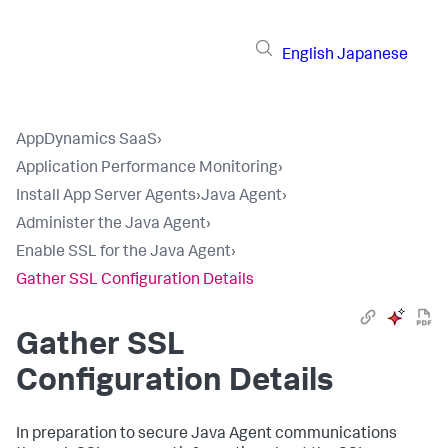
English
Japanese
AppDynamics SaaS
›
Application Performance Monitoring
›
Install App Server Agents
›
Java Agent
›
Administer the Java Agent
›
Enable SSL for the Java Agent
›
Gather SSL Configuration Details
Gather SSL
Configuration Details
In preparation to secure Java Agent communications