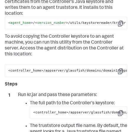
certificates from the Controller's Java keystore and
writes them to an agent truststore. It installs to this
location:
<
agent_home
>
/
<
version_number
>
/utils/keystorereader/kr.jar
Copy
To avoid copying the Controller keystore to an agent
machine, you can run this utility from the Controller
server. Access the agent distribution on the Controller at
this location:
<controller_home>/appserver/glassfish/domains/domain1/appag
Copy
Run kr.jar and pass these parameters:
The full path to the Controller's keystore:
<controller_home>/appserver/glassfish/domains/d
Copy
The truststore output file name. By default, the