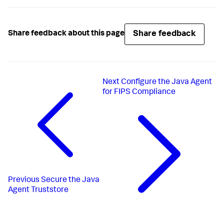
Share feedback
Share feedback about this page
Next
Configure the Java Agent
for FIPS Compliance
Previous
Secure the Java
Agent Truststore