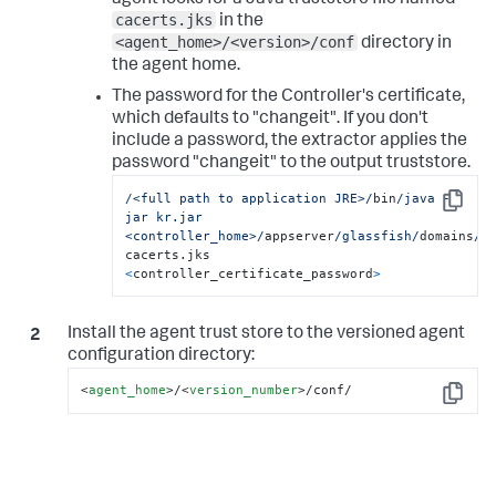
agent looks for a Java truststore file named
cacerts.jks
in the
<agent_home>/<version>/conf
directory in
the agent home.
The password for the Controller's certificate,
which defaults to "changeit". If you don't
include a password, the extractor applies the
password "changeit" to the output truststore.
/<full path to application JRE>/
bin
/java -
Copy
jar kr.jar 
<controller_home>/
appserver
/glassfish/
domains
/d
cacerts.jks 
<
controller_certificate_password
>
Install the agent trust store to the versioned agent
configuration directory:
<
agent_home
>
/
<
version_number
>
/conf/
Copy