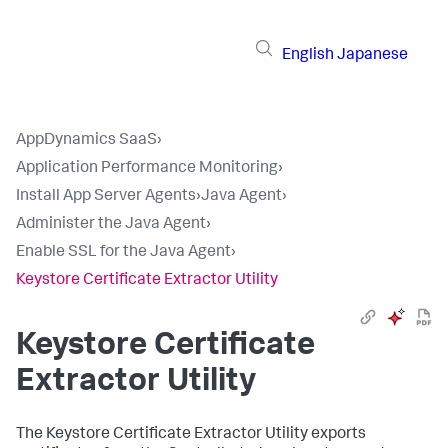
English
Japanese
AppDynamics SaaS
›
Application Performance Monitoring
›
Install App Server Agents
›
Java Agent
›
Administer the Java Agent
›
Enable SSL for the Java Agent
›
Keystore Certificate Extractor Utility
Keystore Certificate
Extractor Utility
The Keystore Certificate Extractor Utility exports