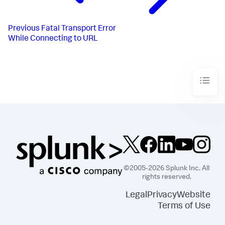
Previous
Fatal Transport Error
While Connecting to URL
©2005-2026 Splunk Inc. All
rights reserved.
Legal
Privacy
Website
Terms of Use