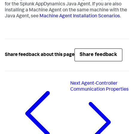
for the
Splunk AppDynamics
Java Agent. If you are also
installing a Machine Agent on the same machine with the
Java Agent, see
Machine Agent Installation Scenarios
.
Share feedback
Share feedback about this page
Next
Agent-Controller
Communication Properties