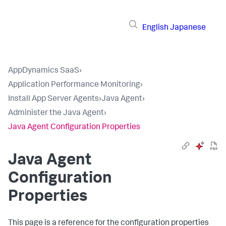
English
Japanese
AppDynamics SaaS
›
Application Performance Monitoring
›
Install App Server Agents
›
Java Agent
›
Administer the Java Agent
›
Java Agent Configuration Properties
Java Agent
Configuration
Properties
This page is a reference for the configuration properties