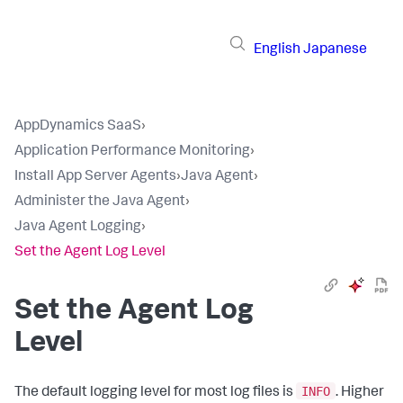
English
Japanese
AppDynamics SaaS
›
Application Performance Monitoring
›
Install App Server Agents
›
Java Agent
›
Administer the Java Agent
›
Java Agent Logging
›
Set the Agent Log Level
Set the Agent Log
Level
INFO
The default logging level for most log files is
. Higher