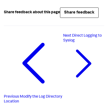
Share feedback
Share feedback about this page
Next
Direct Logging to
Syslog
Previous
Modify the Log Directory
Location