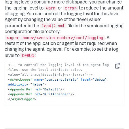
logging levels consume more disk space; you can change
warn
error
the logging level to
or
to reduce the amount
of logging. You can control the logging level for the Java
Agent by changing the value of the "level value"
log4j2.xml
parameter in the
file in the versioned logging
configuration file directory:
<agent_home>/<version_number>/conf/logging
. A
restart of the application or agent is not required when
changing the agent log level. For example, to set the log
DEBUG
level to
:
<!-- to control the logging level of the agent log 
Copy
files, use the level attribute below. 
value="all|trace|debug|info|warn|error"-->
<
AsyncLogger
name
=
"com.singularity"
level
=
"debug"
additivity
=
"false"
>
<
AppenderRef
ref
=
"Default"
/>
<
AppenderRef
ref
=
"RESTAppender"
/>
</
AsyncLogger
>