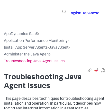
English
Japanese
AppDynamics SaaS
›
Application Performance Monitoring
›
Install App Server Agents
›
Java Agent
›
Administer the Java Agent
›
Troubleshooting Java Agent Issues
Troubleshooting Java
Agent Issues
This page describes techniques for troubleshooting agent
installation and operation. In particular, it describes how
to find and interpret information in agent log files.