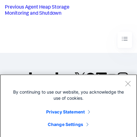
Previous
Agent Heap Storage
Monitoring and Shutdown
By continuing to use our website, you acknowledge the
©2005-2026 Splunk Inc. All
use of cookies.
rights reserved.
Legal
Privacy
Website
Privacy Statement
Terms of Use
Change Settings