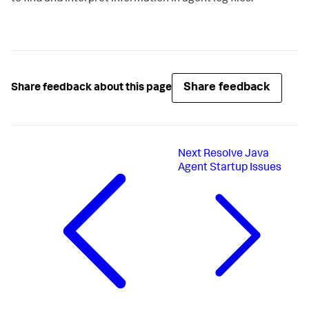
Share feedback
Share feedback about this page
Next
Resolve Java
Agent Startup Issues