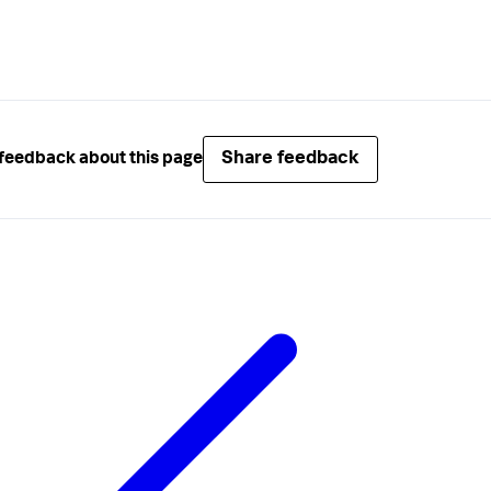
Share feedback
feedback about this page