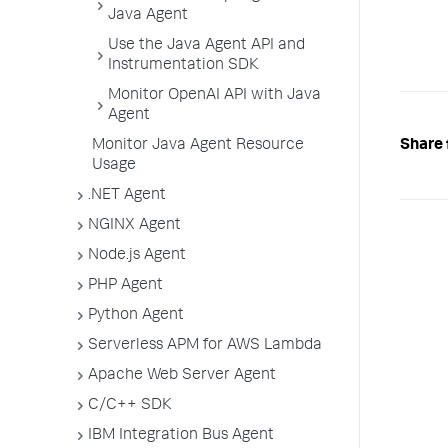
Java Agent
Use the Java Agent API and
Instrumentation SDK
Monitor OpenAI API with Java
Agent
Share 
Monitor Java Agent Resource
Usage
.NET Agent
NGINX Agent
Node.js Agent
PHP Agent
Python Agent
Serverless APM for AWS Lambda
Apache Web Server Agent
C/C++ SDK
IBM Integration Bus Agent