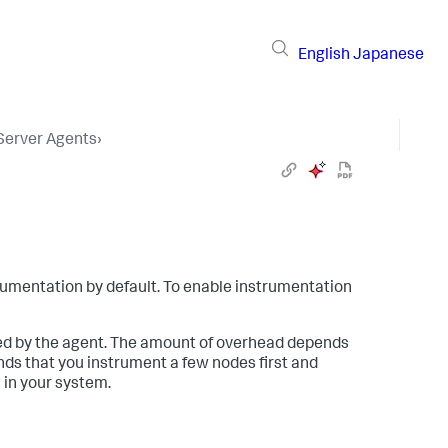
English
Japanese
 Server Agents
›
umentation by default. To enable instrumentation
ed by the agent. The amount of overhead depends
 that you instrument a few nodes first and
 in your system.