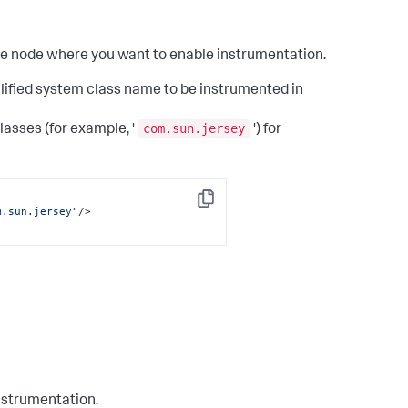
the node where you want to enable instrumentation.
alified system class name to be instrumented in
com.sun.jersey
lasses (for example, '
') for
Copy
m.sun.jersey"
/>
instrumentation.