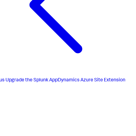
us
Upgrade the Splunk AppDynamics Azure Site Extension