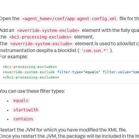
<agent_home>/conf/app-agent-config.xml
Open the
file for 
<override-system-exclude>
Add an
element with the fully qu
<bci-processing-excludes>
the
element.
<override-system-exclude>
The
element is used to allowlist c
'com.sun.*'
instrumentation despite a blocklist (
).
For example:
<
bci-processing-excludes
>
<
override-system-exclude
filter-type
=
"equals"
filter-value
=
"co
</
bci-processing-excludes
>
You can use these filter types:
equals
startswith
contains
Restart the JVM for which you have modified the XML file.
Once you restart the JVM, the package will be included in the 