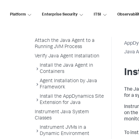
Download and Unzip the Java
Agent Distribution
Platform
Enterprise Security
ITSI
Observabili
Configure the Java Agent
Load the Java Agent in a JVM
Attach the Java Agent to a
AppDy
Running JVM Process
Java 
Verify Java Agent Installation
Install the Java Agent in
In
Containers
Agent Installation by Java
Framework
The Ja
for a 
Install the AppDynamics Site
Extension for Java
Instru
Instrument Java System
on the
Classes
monito
Instrument JVMs in a
To ins
Dynamic Environment