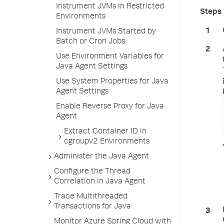
Instrument JVMs in Restricted
Environments
Instrument JVMs Started by
Batch or Cron Jobs
Use Environment Variables for
Java Agent Settings
Use System Properties for Java
Agent Settings
Enable Reverse Proxy for Java
Agent
Extract Container ID in
cgroupv2 Environments
Administer the Java Agent
Configure the Thread
Correlation in Java Agent
Trace Multithreaded
Transactions for Java
Monitor Azure Spring Cloud with