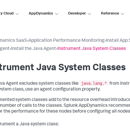
ty Cloud
AppDynamics
Developer
Reference
namics SaaS
›
Application Performance Monitoring
›
Install App
Agent
›
Install the Java Agent
›
Instrument Java System Classes
strument Java System Classes
java.lang.*
va Agent excludes system classes like
from instr
system class, use an agent configuration property.
mented system classes add to the resource overhead introduc
 number of calls to the classes.
Splunk AppDynamics
recommends
r the performance for these nodes before configuring all nodes
trument a Java system class: