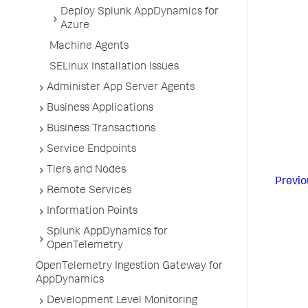
Deploy Splunk AppDynamics for
Azure
Machine Agents
SELinux Installation Issues
Administer App Server Agents
Business Applications
Business Transactions
Service Endpoints
Tiers and Nodes
Previo
Remote Services
Information Points
Splunk AppDynamics for
OpenTelemetry
OpenTelemetry Ingestion Gateway for
AppDynamics
Development Level Monitoring