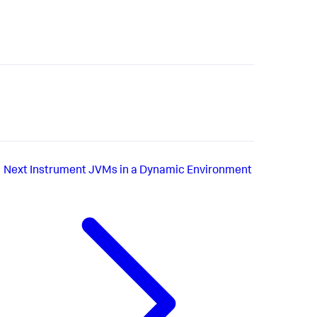
Next
Instrument JVMs in a Dynamic Environment