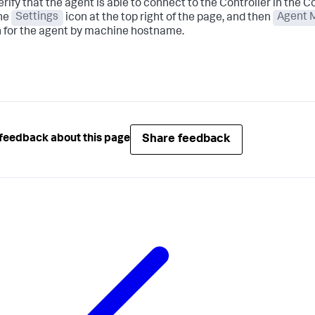
erify that the agent is able to connect to the Controller in the Con
the
Settings
icon at the top right of the page, and then
Agent 
 for the agent by machine hostname.
Share feedback
feedback about this page