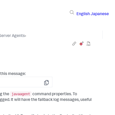
English
Japanese
 Server Agents
›
 this message:
Copy
javaagent
ng the
command properties. To
ogged. It will have the fallback log messages, useful