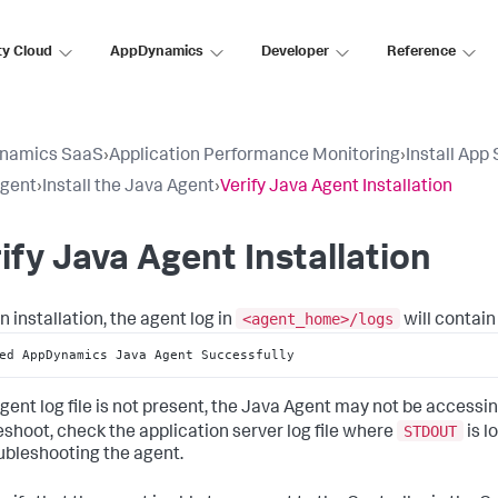
ty Cloud
AppDynamics
Developer
Reference
namics SaaS
›
Application Performance Monitoring
›
Install App
Agent
›
Install the Java Agent
›
Verify Java Agent Installation
ify Java Agent Installation
<agent_home>/logs
n installation, the agent log in
will contain
ed AppDynamics Java Agent Successfully
 agent log file is not present, the Java Agent may not be accessi
STDOUT
eshoot, check the application server log file where
is l
oubleshooting the agent.