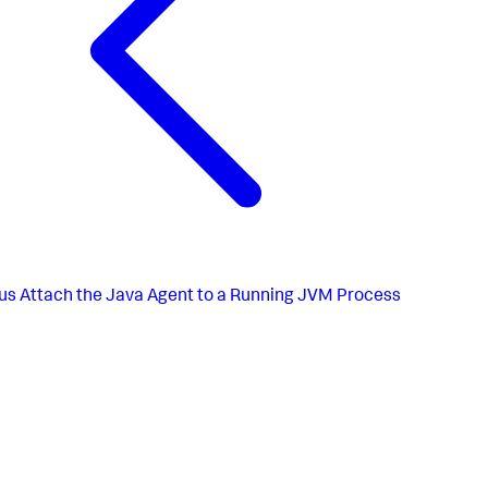
us
Attach the Java Agent to a Running JVM Process