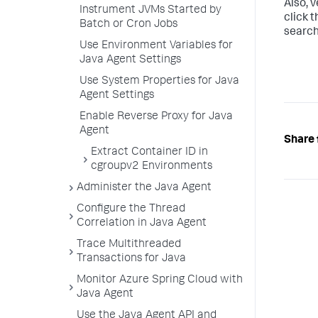
Also, v
Instrument JVMs Started by
click 
Batch or Cron Jobs
search
Use Environment Variables for
Java Agent Settings
Use System Properties for Java
Agent Settings
Enable Reverse Proxy for Java
Agent
Share 
Extract Container ID in
cgroupv2 Environments
Administer the Java Agent
Configure the Thread
Correlation in Java Agent
Trace Multithreaded
Transactions for Java
Monitor Azure Spring Cloud with
Java Agent
Use the Java Agent API and