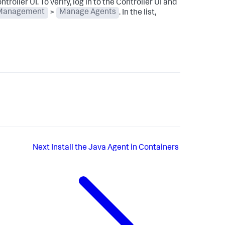
troller UI. To verify, log in to the Controller UI and
Management
>
Manage Agents
. In the list,
Next
Install the Java Agent in Containers