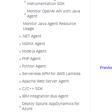
Instrumentation SDK
Monitor OpenAI API with Java
Agent
Monitor Java Agent Resource
Usage
.NET Agent
NGINX Agent
Node.js Agent
PHP Agent
Python Agent
Previo
Serverless APM for AWS Lambda
Apache Web Server Agent
C/C++ SDK
IBM Integration Bus Agent
Deploy Splunk AppDynamics for
Azure