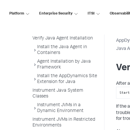
Configure the Java Agent
Platform
Enterprise Security
ITSI
Observabili
Load the Java Agent in a JVM
Attach the Java Agent to a
Running JVM Process
Verify Java Agent Installation
AppDy
Install the Java Agent in
Java 
Containers
Agent Installation by Java
Ver
Framework
Install the AppDynamics Site
Extension for Java
After a
Instrument Java System
Start
Classes
Instrument JVMs in a
If the
Dynamic Environment
troubl
for tr
Instrument JVMs in Restricted
Environments