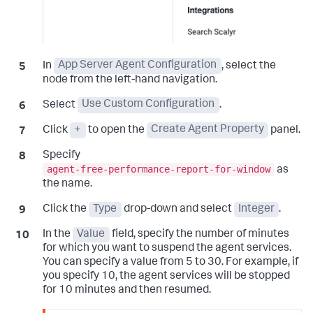
In
App Server Agent Configuration
, select the
node from the left-hand navigation.
Select
Use Custom Configuration
.
Click
+
to open the
Create Agent Property
panel.
Specify
agent-free-performance-report-for-window
as
the name.
Click the
Type
drop-down and select
Integer
.
In the
Value
field, specify the number of minutes
for which you want to suspend the agent services.
You can specify a value from 5 to 30. For example, if
you specify 10, the agent services will be stopped
for 10 minutes and then resumed.