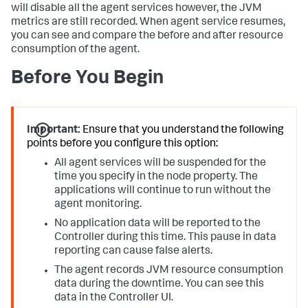
will disable all the agent services however, the JVM
metrics are still recorded. When agent service resumes,
you can see and compare the before and after resource
consumption of the agent.
Before You Begin
Important:
Ensure that you understand the following
points before you configure this option:
All agent services will be suspended for the
time you specify in the node property. The
applications will continue to run without the
agent monitoring.
No application data will be reported to the
Controller during this time. This pause in data
reporting can cause false alerts.
The agent records JVM resource consumption
data during the downtime. You can see this
data in the Controller UI.