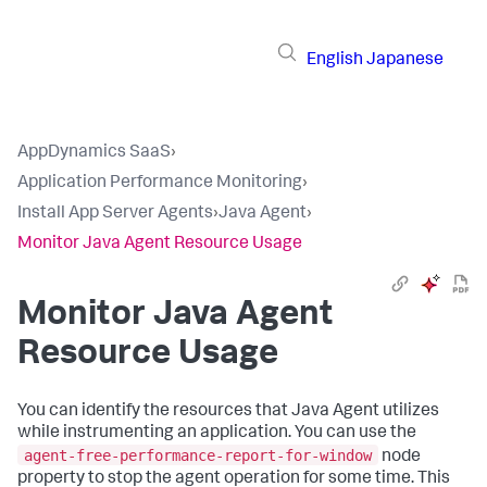
English
Japanese
AppDynamics SaaS
›
Application Performance Monitoring
›
Install App Server Agents
›
Java Agent
›
Monitor Java Agent Resource Usage
Monitor Java Agent
Resource Usage
You can identify the resources that Java Agent utilizes
while instrumenting an application. You can use the
agent-free-performance-report-for-window
node
property to stop the agent operation for some time. This