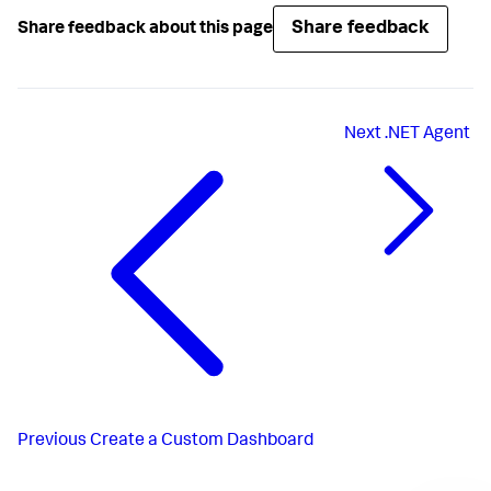
Share feedback
Share feedback about this page
Next
.NET Agent
Previous
Create a Custom Dashboard