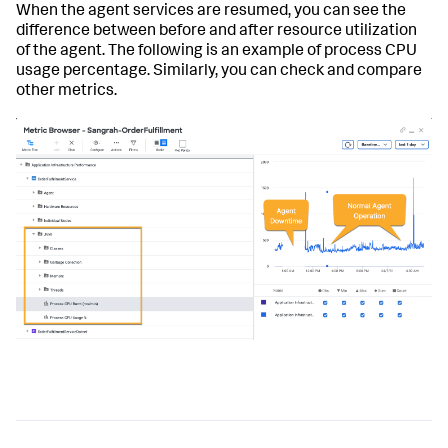
When the agent services are resumed, you can see the
difference between before and after resource utilization
of the agent. The following is an example of process CPU
usage percentage. Similarly, you can check and compare
other metrics.