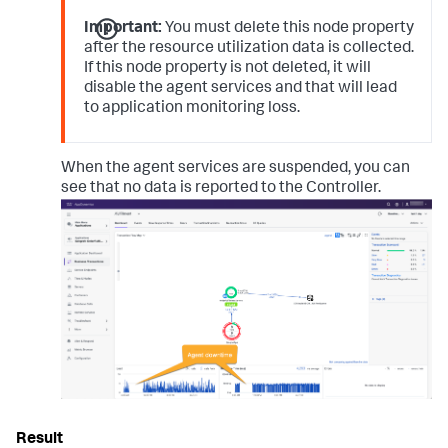
Important:
You must delete this node property
after the resource utilization data is collected.
If this node property is not deleted, it will
disable the agent services and that will lead
to application monitoring loss.
When the agent services are suspended, you can
see that no data is reported to the Controller.