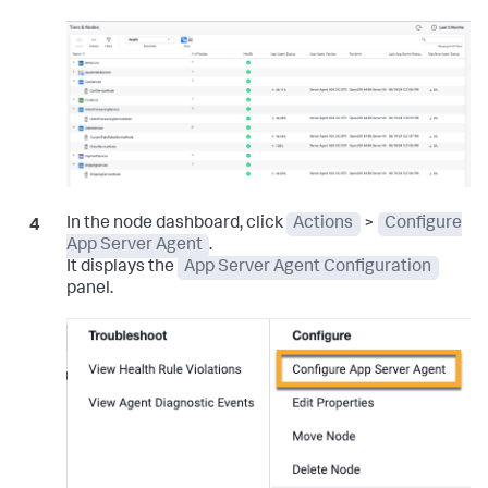
In the node dashboard, click
Actions
>
Configure
App Server Agent
.
It displays the
App Server Agent Configuration
panel.