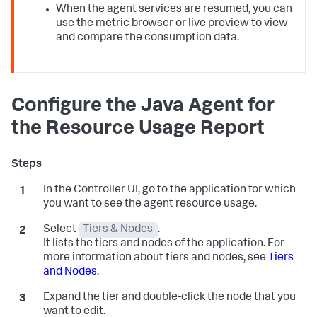
When the agent services are resumed, you can
use the metric browser or live preview to view
and compare the consumption data.
Configure the Java Agent for
the Resource Usage Report
In the Controller UI, go to the application for which
you want to see the agent resource usage.
Select
Tiers & Nodes
.
It lists the tiers and nodes of the application. For
more information about tiers and nodes, see
Tiers
and Nodes
.
Expand the tier and double-click the node that you
want to edit.