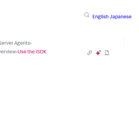
English
Japanese
 Server Agents
›
verview
›
Use the iSDK