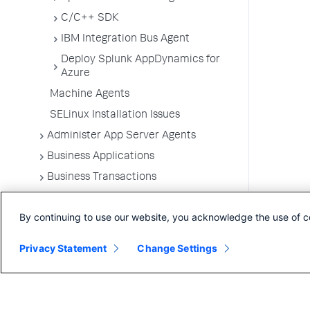
C/C++ SDK
IBM Integration Bus Agent
Deploy Splunk AppDynamics for
Azure
Machine Agents
SELinux Installation Issues
Administer App Server Agents
Business Applications
Business Transactions
Service Endpoints
By continuing to use our website, you acknowledge the use of c
Tiers and Nodes
Remote Services
Privacy Statement
Change Settings
Information Points
Splunk AppDynamics for
OpenTelemetry