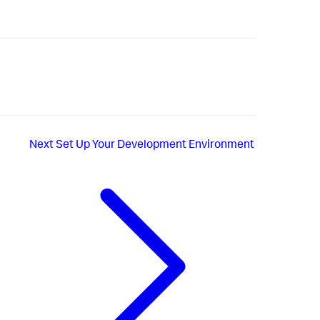
Next
Set Up Your Development Environment