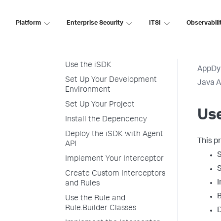
Instrumentation SDK
Java Agent API and iSDK
Platform
Enterprise Security
ITSI
Observabili
Install the Dependency
iSDK Overview
Use the iSDK
AppDy
Set Up Your Development
Java 
Environment
Set Up Your Project
Use
Install the Dependency
Deploy the iSDK with Agent
This p
API
S
Implement Your Interceptor
S
Create Custom Interceptors
I
and Rules
B
Use the Rule and
Rule.Builder Classes
D