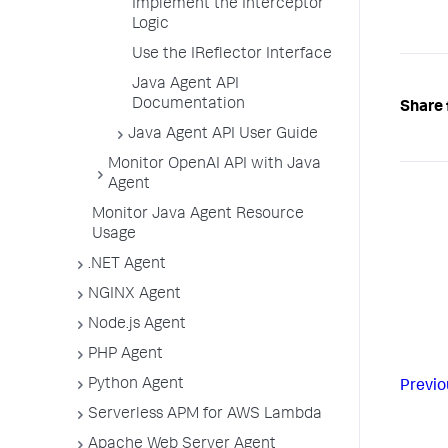
Implement the Interceptor
Logic
Use the IReflector Interface
Java Agent API
Documentation
Share 
Java Agent API User Guide
Monitor OpenAI API with Java
Agent
Monitor Java Agent Resource
Usage
.NET Agent
NGINX Agent
Node.js Agent
PHP Agent
Python Agent
Previo
Serverless APM for AWS Lambda
Apache Web Server Agent