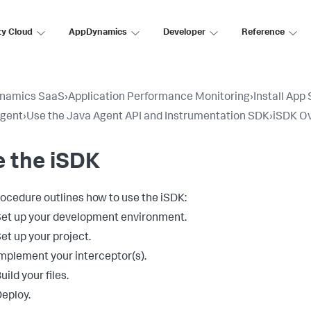
ty Cloud
AppDynamics
Developer
Reference
namics SaaS
›
Application Performance Monitoring
›
Install App
Agent
›
Use the Java Agent API and Instrumentation SDK
›
iSDK O
 the iSDK
rocedure outlines how to use the iSDK:
et up your development environment.
et up your project.
mplement your interceptor(s).
uild your files.
eploy.