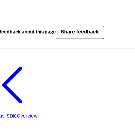
Share feedback
feedback about this page
us
iSDK Overview