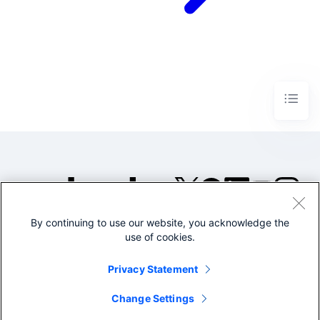
By continuing to use our website, you acknowledge the
©2005-2026 Splunk Inc. All
use of cookies.
rights reserved.
Legal
Privacy
Website
Privacy Statement
Terms of Use
Change Settings