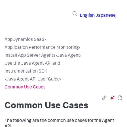
English
Japanese
AppDynamics SaaS
›
Application Performance Monitoring
›
Install App Server Agents
›
Java Agent
›
Use the Java Agent API and
Instrumentation SDK
›
Java Agent API User Guide
›
Common Use Cases
Common Use Cases
The following are the common use cases for the Agent
API.