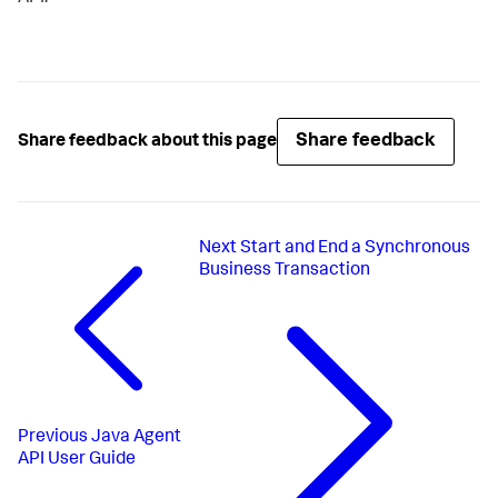
Share feedback
Share feedback about this page
Next
Start and End a Synchronous
Business Transaction
Previous
Java Agent
API User Guide