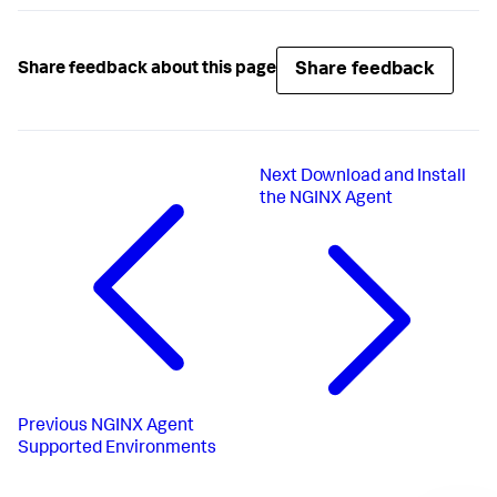
Share feedback
Share feedback about this page
Next
Download and Install
the NGINX Agent
Previous
NGINX Agent
Supported Environments