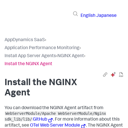
English
Japanese
AppDynamics SaaS
›
Application Performance Monitoring
›
Install App Server Agents
›
NGINX Agent
›
Install the NGINX Agent
Install the NGINX
Agent
You can download the NGINX Agent artifact from
WebServerModule/Apache WebServerModule/Nginx
sdk_lib/lib/
GitHub
. For more information about this
artifact, see
OTel Web Server Module
. The NGINX Agent