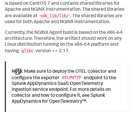
is based on CentOS 7 and contains shared libraries for
Apache and NGINX instrumentation. The shared libraries
sdk_lib/lib/
are available at
. The shared libraries are
used for both Apache and NGINX instrumentation.
Currently, the NGINX Agent build is based on the x86-64
architecture. Therefore, the artifact should work on any
Linux distribution running on the x86-64 platform and
glibc
having
version >= 2.17.
Note:
Make sure to deploy the OTEL collector and
OTLPHTTP
configure the exporter
endpoint to the
Splunk AppDynamics SaaS
OpenTelemetry
ingestion service endpoint. For more details on
collector and how to configure it, see
Splunk
AppDynamics
for OpenTelemetry™.