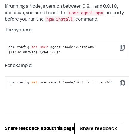
If running a Node.js version between 0.8.1 and 0.8.18,
user-agent npm
inclusive, you need to set the
property
npm install
before you run the
command.
The syntax is:
npm config 
set
user
-
agent "node/<version> 
Copy
{linux|darwin} {x64|i86}"
For example:
npm config 
set
 user-agent “node/v0.8.14 linux x64
"
Copy
Share feedback
Share feedback about this page