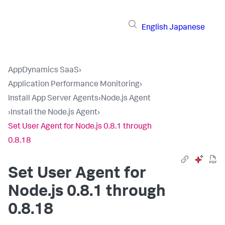
English
Japanese
AppDynamics SaaS
›
Application Performance Monitoring
›
Install App Server Agents
›
Node.js Agent
›
Install the Node.js Agent
›
Set User Agent for Node.js 0.8.1 through
0.8.18
Set User Agent for
Node.js 0.8.1 through
0.8.18