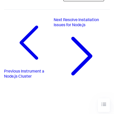
Next
Resolve Installation
Issues for Node.js
Previous
Instrument a
Node.js Cluster