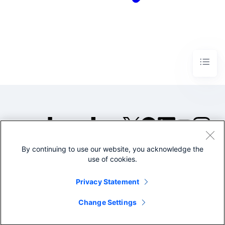
By continuing to use our website, you acknowledge the
©2005-2026 Splunk Inc. All
use of cookies.
rights reserved.
Legal
Privacy
Website
Privacy Statement
Terms of Use
Change Settings