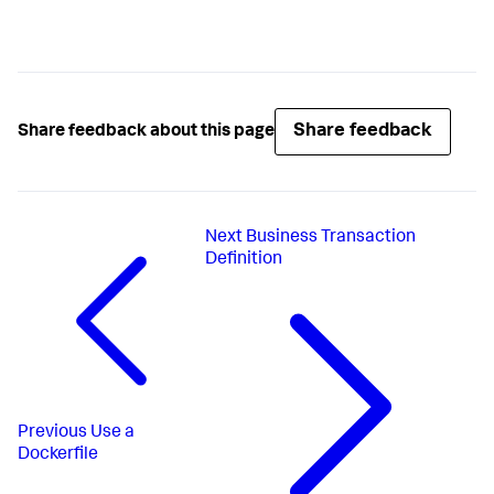
Share feedback
Share feedback about this page
Next
Business Transaction
Definition
Previous
Use a
Dockerfile