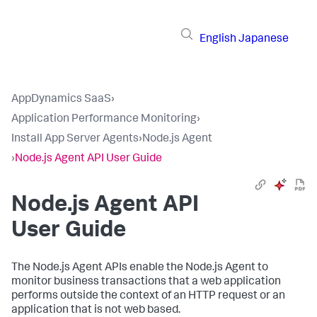
English
Japanese
AppDynamics SaaS
›
Application Performance Monitoring
›
Install App Server Agents
›
Node.js Agent
›
Node.js Agent API User Guide
Node.js Agent API
User Guide
The Node.js Agent APIs enable the Node.js Agent to
monitor business transactions that a web application
performs outside the context of an HTTP request or an
application that is not web based.