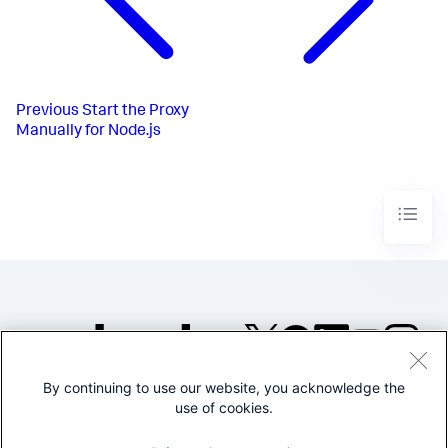
Previous
Start the Proxy
Manually for Node.js
By continuing to use our website, you acknowledge the
©2005-2026 Splunk Inc. All
use of cookies.
rights reserved.
Legal
Privacy
Website