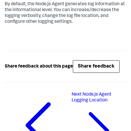
By default, the Node.js Agent generates log information at
the informational level. You can increase/decrease the
logging verbosity, change the log file location, and
configure other logging settings.
Share feedback
Share feedback about this page
Next
Node.js Agent
Logging Location