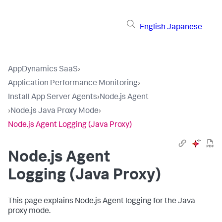
English
Japanese
AppDynamics SaaS
›
Application Performance Monitoring
›
Install App Server Agents
›
Node.js Agent
›
Node.js Java Proxy Mode
›
Node.js Agent Logging (Java Proxy)
Node.js Agent
Logging (Java Proxy)
This page explains Node.js Agent logging for the Java
proxy mode.