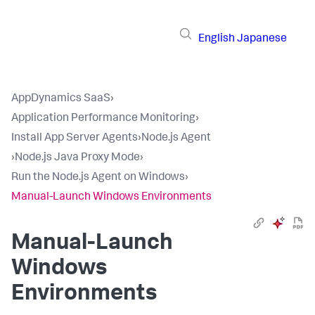
English
Japanese
AppDynamics SaaS
›
Application Performance Monitoring
›
Install App Server Agents
›
Node.js Agent
›
Node.js Java Proxy Mode
›
Run the Node.js Agent on Windows
›
Manual-Launch Windows Environments
Manual-Launch
Windows
Environments