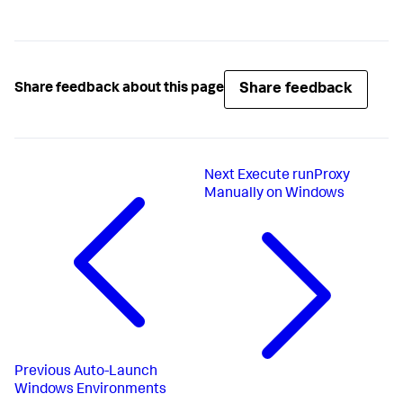
Share feedback
Share feedback about this page
Next
Execute runProxy
Manually on Windows
Previous
Auto-Launch
Windows Environments