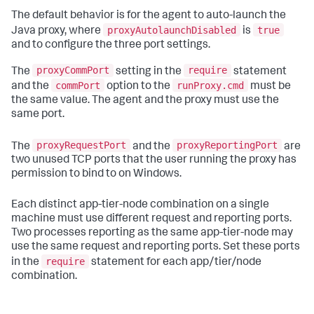
The default behavior is for the agent to auto-launch the
proxyAutolaunchDisabled
true
Java proxy, where
is
and to configure the three port settings.
proxyCommPort
require
The
setting in the
statement
commPort
runProxy.cmd
and the
option to the
must be
the same value. The agent and the proxy must use the
same port.
proxyRequestPort
proxyReportingPort
The
and the
are
two unused TCP ports that the user running the proxy has
permission to bind to on Windows.
Each distinct app-tier-node combination on a single
machine must use different request and reporting ports.
Two processes reporting as the same app-tier-node may
use the same request and reporting ports. Set these ports
require
in the
statement for each app/tier/node
combination.