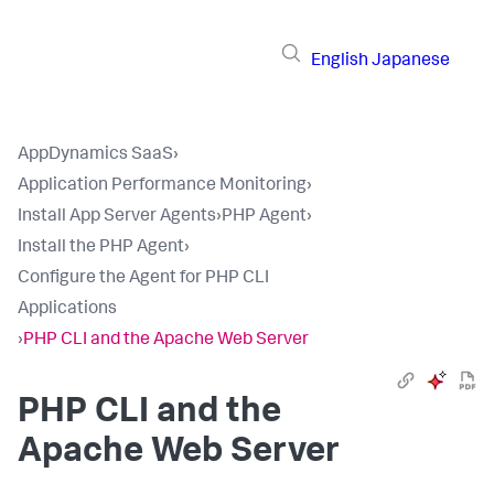
English
Japanese
AppDynamics SaaS
›
Application Performance Monitoring
›
Install App Server Agents
›
PHP Agent
›
Install the PHP Agent
›
Configure the Agent for PHP CLI
Applications
›
PHP CLI and the Apache Web Server
PHP CLI and the
Apache Web Server