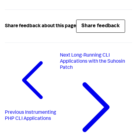
Share feedback
Share feedback about this page
Next
Long-Running CLI
Applications with the Suhosin
Patch
Previous
Instrumenting
PHP CLI Applications