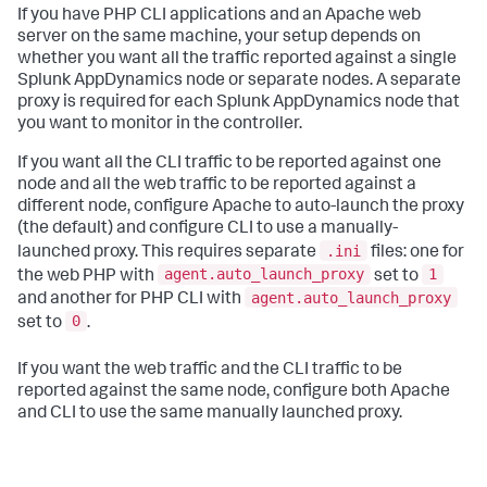
If you have PHP CLI applications and an Apache web
server on the same machine, your setup depends on
whether you want all the traffic reported against a single
Splunk AppDynamics
node or separate nodes. A separate
proxy is required for each
Splunk AppDynamics
node that
you want to monitor in the controller.
If you want all the CLI traffic to be reported against one
node and all the web traffic to be reported against a
different node, configure Apache to auto-launch the proxy
(the default) and configure CLI to use a manually-
.ini
launched proxy. This requires separate
files: one for
agent.auto_launch_proxy
1
the web PHP with
set to
agent.auto_launch_proxy
and another for PHP CLI with
0
set to
.
If you want the web traffic and the CLI traffic to be
reported against the same node, configure both Apache
and CLI to use the same manually launched proxy.