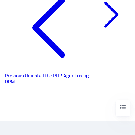
Previous
Uninstall the PHP Agent using
RPM