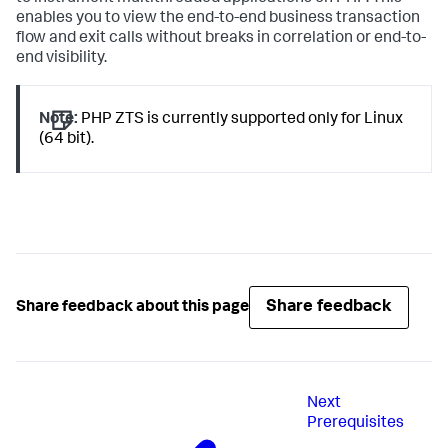
enables you to view the end-to-end business transaction
flow and exit calls without breaks in correlation or end-to-
end visibility.
Note:
PHP ZTS is currently supported only for Linux
(64 bit).
Share feedback
Share feedback about this page
Next
Prerequisites