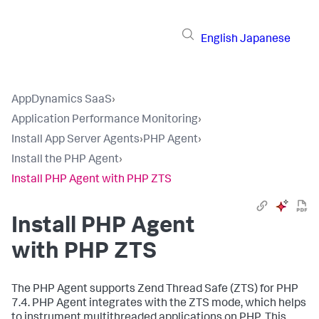
English
Japanese
AppDynamics SaaS
›
Application Performance Monitoring
›
Install App Server Agents
›
PHP Agent
›
Install the PHP Agent
›
Install PHP Agent with PHP ZTS
Install PHP Agent
with PHP ZTS
The PHP Agent supports Zend Thread Safe (ZTS) for PHP
7.4. PHP Agent integrates with the ZTS mode, which helps
to instrument multithreaded applications on PHP. This