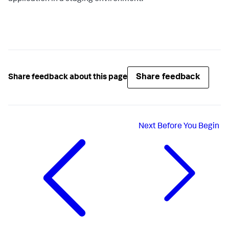
Share feedback
Share feedback about this page
Next
Before You Begin