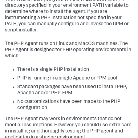
directory specified in your environment PATH variable to
determine where to install the agent. If you are
instrumenting a PHP installation not specified in your
PATH, you can manually configure and invoke the RPM or
script installer.
The PHP Agent runs on Linux and MacOS machines. The
PHP Agent is designed for PHP operating environments in
which:
There is a single PHP installation
PHP is running in a single Apache or FPM pool
Standard packages have been used to install PHP,
Apache and/or PHP-FPM
No customizations have been made to the PHP
configuration
The PHP Agent may work in environments that do not
meet all assumptions. However, you should use extra care
in installing and thoroughly testing the PHP agent and
application in a staging environment.