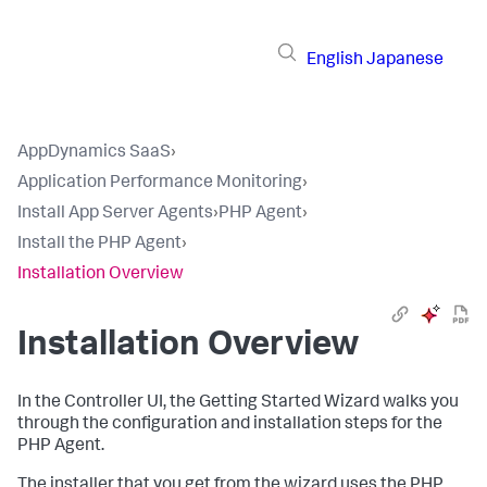
English
Japanese
AppDynamics SaaS
›
Application Performance Monitoring
›
Install App Server Agents
›
PHP Agent
›
Install the PHP Agent
›
Installation Overview
Installation Overview
In the Controller UI, the Getting Started Wizard walks you
through the configuration and installation steps for the
PHP Agent.
The installer that you get from the wizard uses the PHP