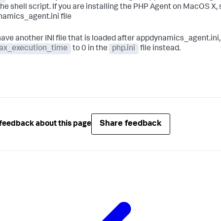
the shell script. If you are installing the PHP Agent on MacOS X,
amics_agent.ini file
 have another INI file that is loaded after appdynamics_agent.in
ax_execution_time
to 0 in the
php.ini
file instead.
Share feedback
feedback about this page