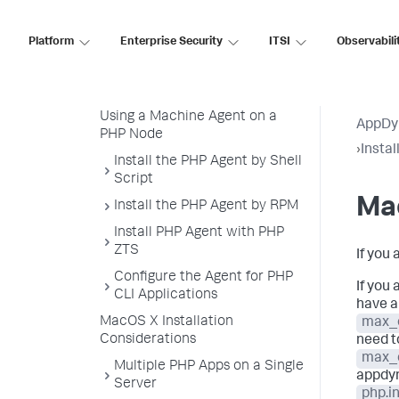
Installation Overview
Before You Begin
Platform
Enterprise Security
ITSI
Observabili
Installing the PHP Agent
Files Added by Installation
Using a Machine Agent on a
AppDy
PHP Node
›
Insta
Install the PHP Agent by Shell
Script
Mac
Install the PHP Agent by RPM
Install PHP Agent with PHP
ZTS
If you
Configure the Agent for PHP
If you
CLI Applications
have a
MacOS X Installation
max_
Considerations
need t
max_
Multiple PHP Apps on a Single
appdyn
Server
php.in