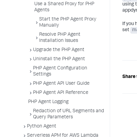
Use a Shared Proxy for PHP
using 
Agents
appdyn
Start the PHP Agent Proxy
If you
Manually
set
m
Resolve PHP Agent
Installation Issues
Upgrade the PHP Agent
Uninstall the PHP Agent
PHP Agent Configuration
Settings
Share 
PHP Agent API User Guide
PHP Agent API Reference
PHP Agent Logging
Redaction of URL Segments and
Query Parameters
Python Agent
Serverless APM for AWS Lambda