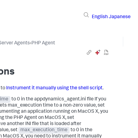
English
Japanese
 Server Agents
›
PHP Agent
ions
 to
Instrument it manually using the shell script
.
time
to 0 in the appdynamics_agent.ini file If you
sets max_execution time to a non-zero value, set
strumenting an application running on MacOS X, you
lling the PHP Agent on MacOS X, set
ve another INI file that is loaded after
alue, set
max_execution_time
to 0 in the
 on MacOS X, you need to instrument it manually