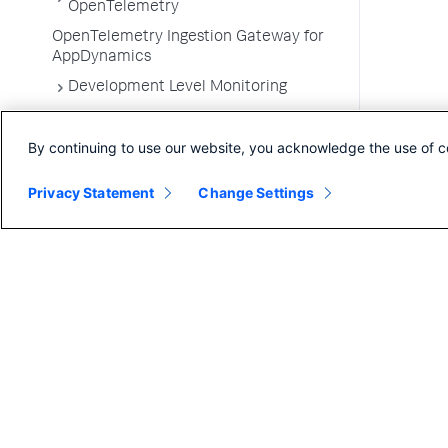
OpenTelemetry
OpenTelemetry Ingestion Gateway for
AppDynamics
Development Level Monitoring
Configure Instrumentation
By continuing to use our website, you acknowledge the use of c
Troubleshooting Applications
App Server Agents Supported
Privacy Statement
Change Settings
Environments