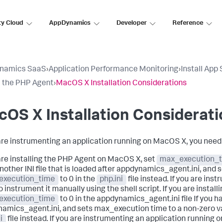
ty Cloud
AppDynamics
Developer
Reference
namics SaaS
›
Application Performance Monitoring
›
Install App
ll the PHP Agent
›
MacOS X Installation Considerations
OS X Installation Considerat
 are instrumenting an application running on MacOS X, you need
 are installing the PHP Agent on MacOS X, set
max_execution_
nother INI file that is loaded after appdynamics_agent.ini, and 
execution_time
to 0 in the
php.ini
file instead. If you are in
o instrument it manually using the shell script. If you are insta
execution_time
to 0 in the appdynamics_agent.ini file If you ha
amics_agent.ini, and sets max_execution time to a non-zero v
i
file instead. If you are instrumenting an application running