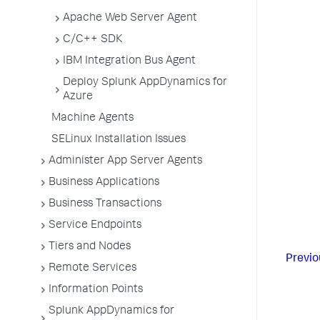
Apache Web Server Agent
C/C++ SDK
IBM Integration Bus Agent
Deploy Splunk AppDynamics for
Azure
Machine Agents
SELinux Installation Issues
Administer App Server Agents
Business Applications
Business Transactions
Service Endpoints
Tiers and Nodes
Previo
Remote Services
Information Points
Splunk AppDynamics for