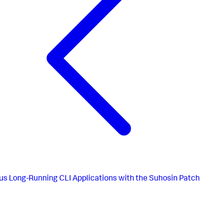
us
Long-Running CLI Applications with the Suhosin Patch