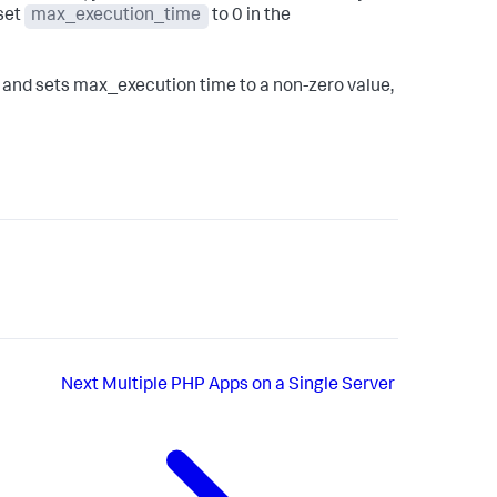
 set
max_execution_time
to 0 in the
i, and sets max_execution time to a non-zero value,
Next
Multiple PHP Apps on a Single Server