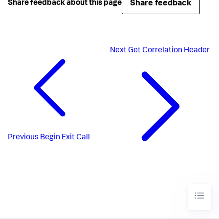
Share feedback
Share feedback about this page
Next
Get Correlation Header
Previous
Begin Exit Call