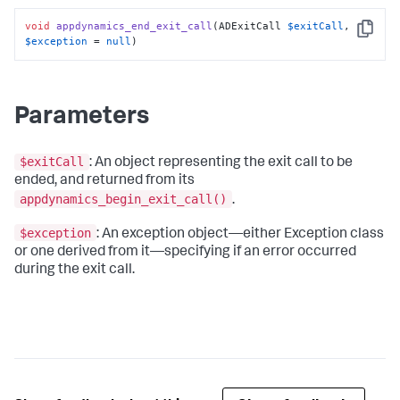
void
appdynamics_end_exit_call
(ADExitCall 
$exitCall
, 
Copy
$exception
 = 
null
)
Parameters
$exitCall
: An object representing the exit call to be
ended, and returned from its
appdynamics_begin_exit_call()
.
$exception
: An exception object—either Exception class
or one derived from it—specifying if an error occurred
during the exit call.