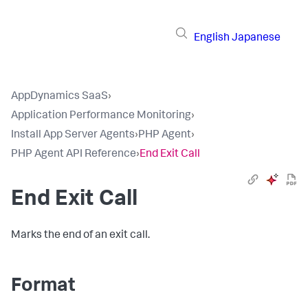
English
Japanese
AppDynamics SaaS
›
Application Performance Monitoring
›
Install App Server Agents
›
PHP Agent
›
PHP Agent API Reference
›
End Exit Call
End Exit Call
Marks the end of an exit call.
Format