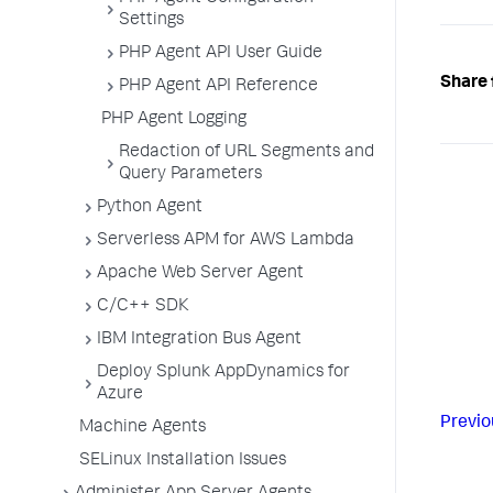
Settings
PHP Agent API User Guide
Share 
PHP Agent API Reference
PHP Agent Logging
Redaction of URL Segments and
Query Parameters
Python Agent
Serverless APM for AWS Lambda
Apache Web Server Agent
C/C++ SDK
IBM Integration Bus Agent
Deploy Splunk AppDynamics for
Azure
Previo
Machine Agents
SELinux Installation Issues