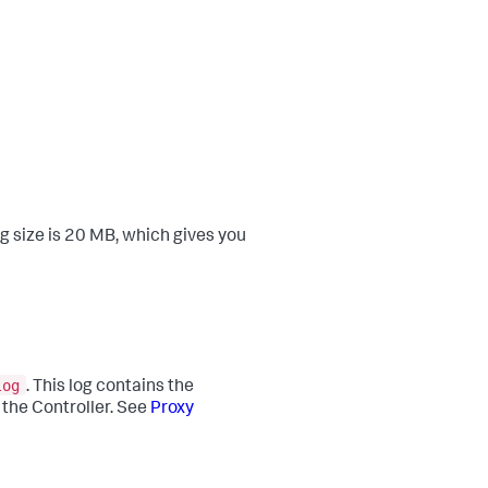
g size is 20 MB, which gives you
log
. This log contains the
 the Controller. See
Proxy