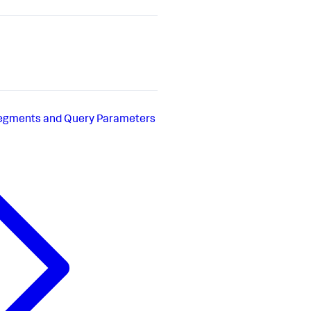
Segments and Query Parameters