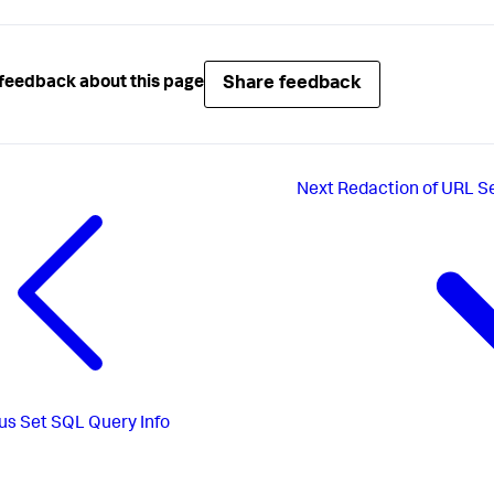
Share feedback
feedback about this page
Next
Redaction of URL 
us
Set SQL Query Info