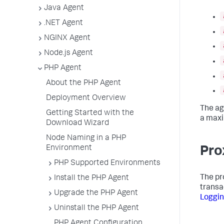
Java Agent
.NET Agent
NGINX Agent
Node.js Agent
PHP Agent
About the PHP Agent
Deployment Overview
The ag
Getting Started with the
a maxi
Download Wizard
Node Naming in a PHP
Environment
Pro
PHP Supported Environments
The pr
Install the PHP Agent
transa
Upgrade the PHP Agent
Loggi
Uninstall the PHP Agent
PHP Agent Configuration