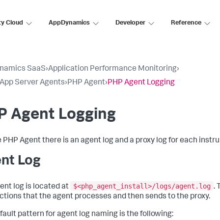
ty Cloud
AppDynamics
Developer
Reference
namics SaaS
›
Application Performance Monitoring
›
l App Server Agents
›
PHP Agent
›
PHP Agent Logging
P Agent Logging
e PHP Agent there is an agent log and a proxy log for each inst
nt Log
$<php_agent_install>/logs/agent.log
ent log is located at
.
ctions that the agent processes and then sends to the proxy.
fault pattern for agent log naming is the following: