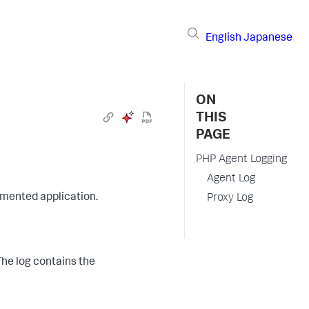
English
Japanese
ON
THIS
PAGE
PHP Agent Logging
Agent Log
rumented application.
Proxy Log
 The log contains the