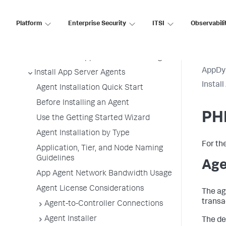
Platform
Enterprise Security
ITSI
Observabili
Application Performance Monitoring
Application Monitoring
Overview of Application Monitoring
AppDy
Install App Server Agents
Instal
Agent Installation Quick Start
Before Installing an Agent
PH
Use the Getting Started Wizard
Agent Installation by Type
For th
Application, Tier, and Node Naming
Guidelines
Age
App Agent Network Bandwidth Usage
Agent License Considerations
The ag
transa
Agent-to-Controller Connections
Agent Installer
The de