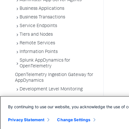
Administer App Server Agents
Business Applications
Business Transactions
Service Endpoints
Tiers and Nodes
Remote Services
Information Points
Splunk AppDynamics for
OpenTelemetry
OpenTelemetry Ingestion Gateway for
AppDynamics
Development Level Monitoring
Configure Instrumentation
By continuing to use our website, you acknowledge the use of c
Troubleshooting Applications
App Server Agents Supported
Privacy Statement
Change Settings
Environments