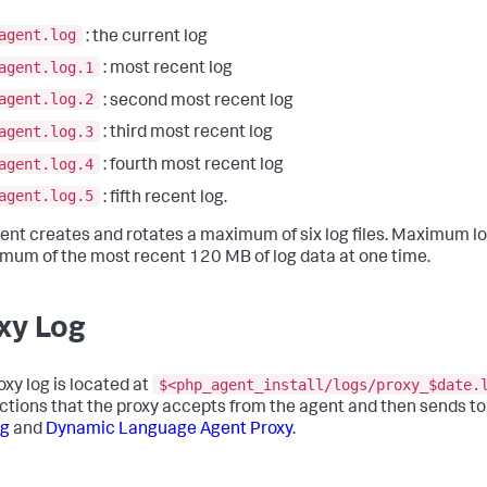
agent.log
: the current log
agent.log.1
: most recent log
agent.log.2
: second most recent log
agent.log.3
: third most recent log
agent.log.4
: fourth most recent log
agent.log.5
: fifth recent log.
ent creates and rotates a maximum of six log files. Maximum lo
mum of the most recent 120 MB of log data at one time.
xy Log
$<php_agent_install/logs/proxy_$date.
oxy log is located at
ctions that the proxy accepts from the agent and then sends to
ng
and
Dynamic Language Agent Proxy
.