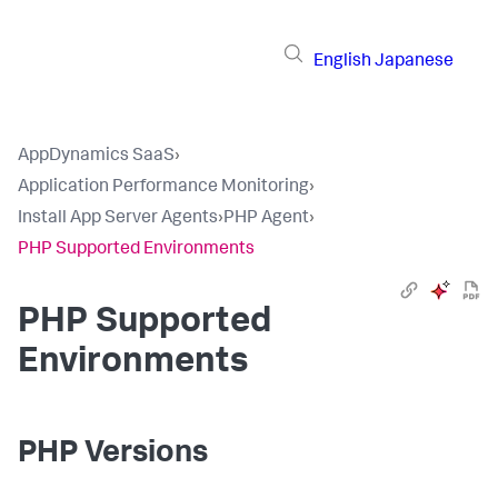
English
Japanese
AppDynamics SaaS
›
Application Performance Monitoring
›
Install App Server Agents
›
PHP Agent
›
PHP Supported Environments
PHP Supported
Environments
PHP Versions