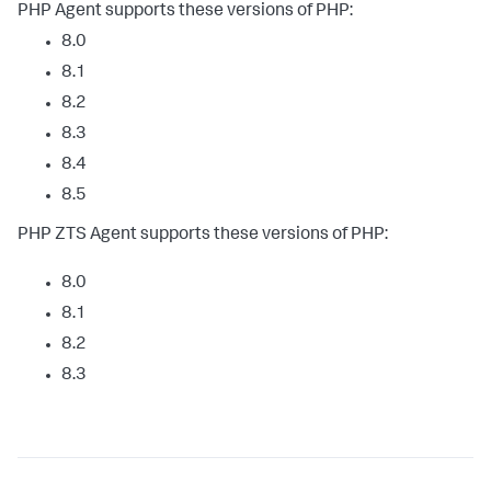
PHP Agent supports these versions of PHP:
8.0
8.1
8.2
8.3
8.4
8.5
PHP ZTS Agent supports these versions of PHP:
8.0
8.1
8.2
8.3