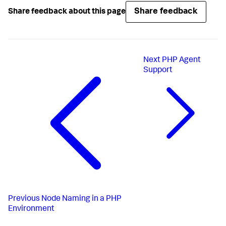
Share feedback
Share feedback about this page
Next
PHP Agent
Support
Previous
Node Naming in a PHP
Environment