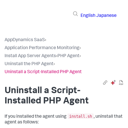
English
Japanese
AppDynamics SaaS
›
Application Performance Monitoring
›
Install App Server Agents
›
PHP Agent
›
Uninstall the PHP Agent
›
Uninstall a Script-Installed PHP Agent
Uninstall a Script-
Installed PHP Agent
install.sh
If you installed the agent using
, uninstall that
agent as follows: