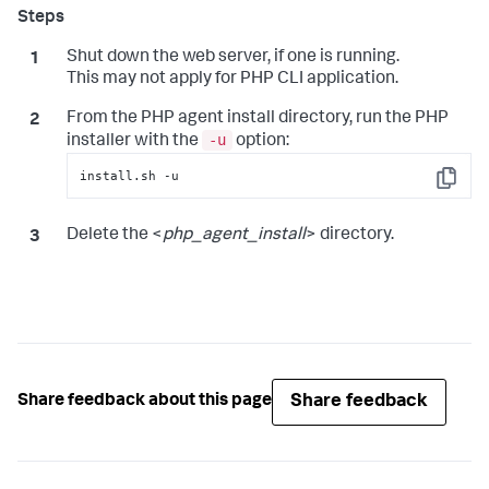
Shut down the web server, if one is running.
This may not apply for PHP CLI application.
From the PHP agent install directory, run the PHP
-u
installer with the
option:
install.sh -u
Copy
Delete the <
php_agent_install
> directory.
Share feedback
Share feedback about this page