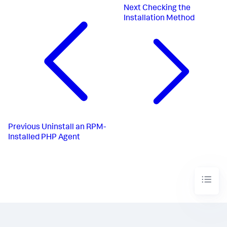
Next
Checking the
Installation Method
Previous
Uninstall an RPM-
Installed PHP Agent