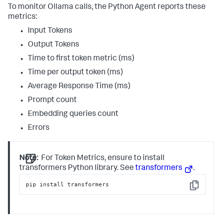
To monitor Ollama calls, the Python Agent reports these
metrics:
Input Tokens
Output Tokens
Time to first token metric (ms)
Time per output token (ms)
Average Response Time (ms)
Prompt count
Embedding queries count
Errors
Note:
For Token Metrics, ensure to install
transformers Python library. See
transformers
.
pip install transformers
Copy