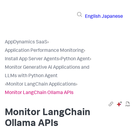
English
Japanese
AppDynamics SaaS
›
Application Performance Monitoring
›
Install App Server Agents
›
Python Agent
›
Monitor Generative AI Applications and
LLMs with Python Agent
›
Monitor LangChain Applications
›
Monitor LangChain Ollama APIs
Monitor LangChain
Ollama APIs