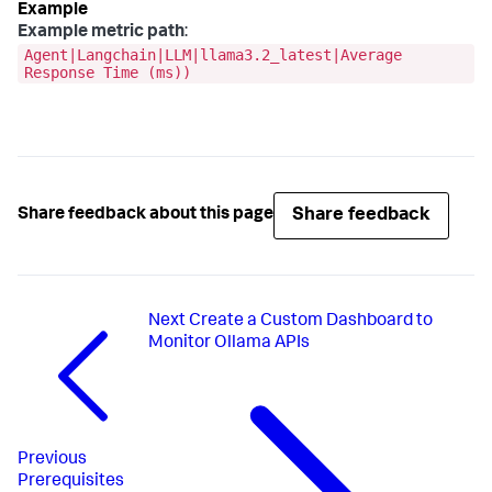
Example metric path
:
Agent|Langchain|LLM|llama3.2_latest|Average
Response Time (ms))
Share feedback
Share feedback about this page
Next
Create a Custom Dashboard to
Monitor Ollama APIs
Previous
Prerequisites