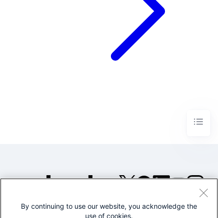
By continuing to use our website, you acknowledge the
©2005-2026 Splunk Inc. All
use of cookies.
rights reserved.