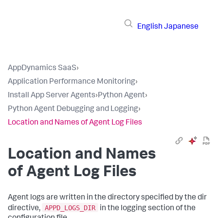
English
Japanese
AppDynamics SaaS
›
Application Performance Monitoring
›
Install App Server Agents
›
Python Agent
›
Python Agent Debugging and Logging
›
Location and Names of Agent Log Files
Location and Names
of Agent Log Files
Agent logs are written in the directory specified by the dir
APPD_LOGS_DIR
directive,
in the logging section of the