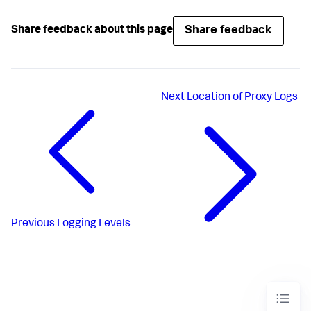
Share feedback
Share feedback about this page
Next
Location of Proxy Logs
Previous
Logging Levels