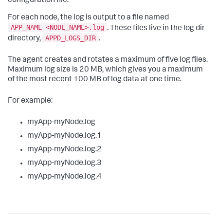
configuration file.
For each node, the log is output to a file named
APP_NAME-<NODE_NAME>.log
. These files live in the log dir
APPD_LOGS_DIR
directory,
.
The agent creates and rotates a maximum of five log files.
Maximum log size is 20 MB, which gives you a maximum
of the most recent 100 MB of log data at one time.
For example:
myApp-myNode.log
myApp-myNode.log.1
myApp-myNode.log.2
myApp-myNode.log.3
myApp-myNode.log.4