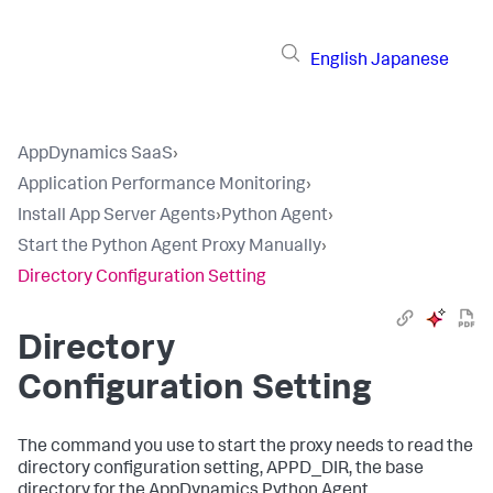
English
Japanese
AppDynamics SaaS
›
Application Performance Monitoring
›
Install App Server Agents
›
Python Agent
›
Start the Python Agent Proxy Manually
›
Directory Configuration Setting
Directory
Configuration Setting
The command you use to start the proxy needs to read the
directory configuration setting, APPD_DIR, the base
directory for the AppDynamics Python Agent