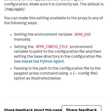
configuration. Make sure it is correctly set. The default is
/tmp/appd/
.
You can make this setting available to the proxy in any of
the following ways:
APPD_DIR
Setting the environment variable
manually.
APPD_CONFIG_FILE
Setting the
environment
variable to point to the configuration file and then
setting the base directory in the configuration file.
See
Install the Python Agent
.
Passing in the path to the configuration file to the
pyagent proxy command using -c (—config-file)
option as illustrated below.
Share feedback
Share feedback about this page