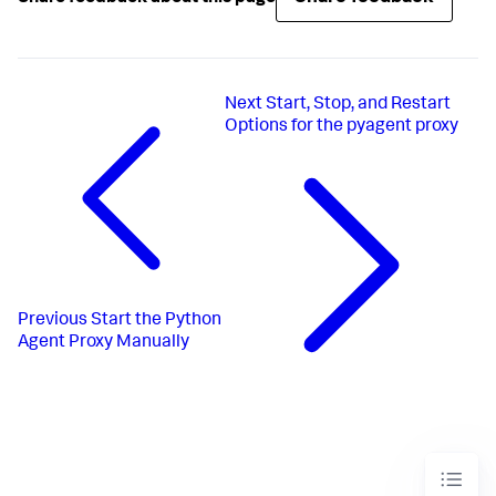
Next
Start, Stop, and Restart
Options for the pyagent proxy
Previous
Start the Python
Agent Proxy Manually