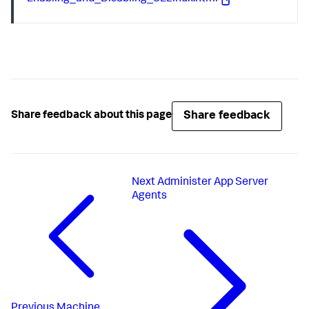
Share feedback
Share feedback about this page
Next
Administer App Server
Agents
Previous
Machine