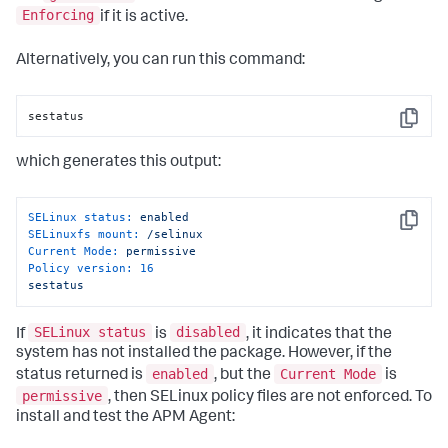
Enforcing
if it is active.
Alternatively, you can run this command:
sestatus
Copy
which generates this output:
SELinux status:
enabled
Copy
SELinuxfs mount:
/selinux
Current Mode:
permissive
Policy version:
16
sestatus
SELinux status
disabled
If
is
, it indicates that the
system has not installed the package. However, if the
enabled
Current Mode
status returned is
, but the
is
permissive
, then SELinux policy files are not enforced. To
install and test the APM Agent: