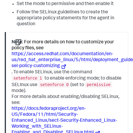
Set the mode to permissive and then enable it
Follow the SELinux guidelines to create the
appropriate policy statements for the agent in
question
Note:
For more details on how to customize your
policy files, see
https://access.redhat.com/documentation/en-
us/red_hat_enterprise_linux/5/html/deployment_guide
sel-policy-customizing
.
To enable SELinux, use the command
setenforce 1
to enable enforcing mode; to disable
setenforce 0
permissive
SELInux use
(set to
mode).
For more details about enabling/disabling SELinux,
see:
https://docs.fedoraproject.org/en-
US/Fedora/11/html/Security-
Enhanced_Linux/sect-Security-Enhanced_Linux-
Working_with_SELinux-
Enabling_and_Disabling_SELinux.html