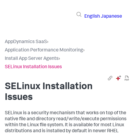
English
Japanese
AppDynamics SaaS
›
Application Performance Monitoring
›
Install App Server Agents
›
SELinux Installation Issues
SELinux Installation
Issues
SELinux is a security mechanism that works on top of the
native file and directory read/write/execute permissions
within the Linux file system. It is available for most Linux
distributions and is installed by default in newer RHEL