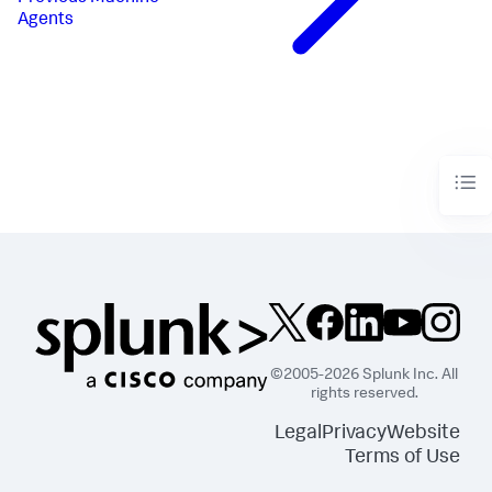
Agents
©2005-2026 Splunk Inc. All
rights reserved.
Legal
Privacy
Website
Terms of Use