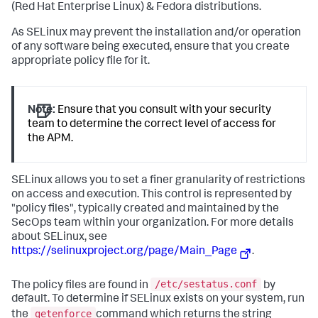
(Red Hat Enterprise Linux) & Fedora distributions.
As SELinux may prevent the installation and/or operation
of any software being executed, ensure that you create
appropriate policy file for it.
Note:
Ensure that you consult with your security
team to determine the correct level of access for
the APM.
SELinux allows you to set a finer granularity of restrictions
on access and execution. This control is represented by
"policy files", typically created and maintained by the
SecOps team within your organization. For more details
about SELinux, see
https://selinuxproject.org/page/Main_Page
.
/etc/sestatus.conf
The policy files are found in
by
default. To determine if SELinux exists on your system, run
getenforce
the
command which returns the string