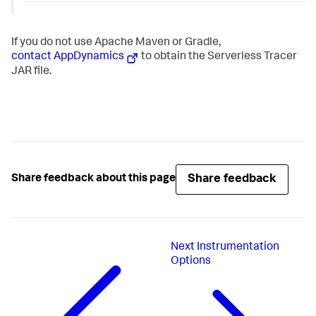
If you do not use Apache Maven or Gradle,
contact AppDynamics
to obtain the Serverless Tracer
JAR file.
Share feedback
Share feedback about this page
Next
Instrumentation
Options