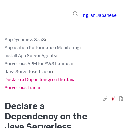
English
Japanese
AppDynamics SaaS
›
Application Performance Monitoring
›
Install App Server Agents
›
Serverless APM for AWS Lambda
›
Java Serverless Tracer
›
Declare a Dependency on the Java
Serverless Tracer
Declare a
Dependency on the
Java Serverless