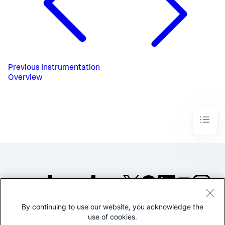
Previous
Instrumentation
Overview
By continuing to use our website, you acknowledge the
©2005-2026 Splunk Inc. All
use of cookies.
rights reserved.