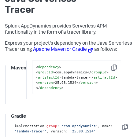
Tracer
Splunk AppDynamics
provides Serverless APM
functionality in the form of a tracer library.
Express your project's dependency on the Java Serverless
Tracer using
Apache Maven or Gradle
as follows:
<
dependency
>
Maven
Copy
<
groupId
>
com.appdynamics
</
groupId
>
<
artifactId
>
lambda-tracer
</
artifactId
>
<
version
>
25.08.1524
</
version
>
</
dependency
>
Gradle
implementation 
group
: 
'com.appdynamics'
, name: 
Copy
'lambda-tracer'
, version: 
'25.08.1524'