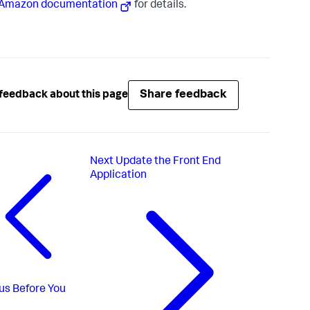
Amazon documentation
for details.
Share feedback
feedback about this page
Next
Update the Front End
Application
us
Before You