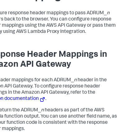
ure response header mappings to pass ADRUM_
n
s back to the browser. You can configure response
 mappings using the AWS API Gateway or pass them
ly using AWS Lambda Proxy Integration.
ponse Header Mappings in
zon API Gateway
eader mappings for each ADRUM_
n
header in the
 API Gateway. To configure response header
gs in the Amazon API Gateway, refer to the
n documentation
.
return the ADRUM_
n
headers as part of the AWS
 function output. You can use another field name, as
our function code is consistent with the response
 mappings.