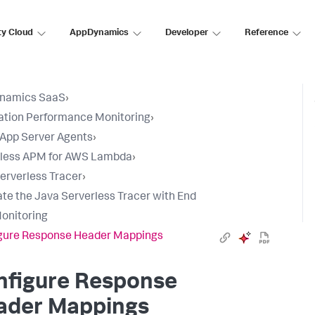
ty Cloud
AppDynamics
Developer
Reference
namics SaaS
›
ation Performance Monitoring
›
l App Server Agents
›
rless APM for AWS Lambda
›
erverless Tracer
›
ate the Java Serverless Tracer with End
onitoring
gure Response Header Mappings
nfigure Response
ader Mappings