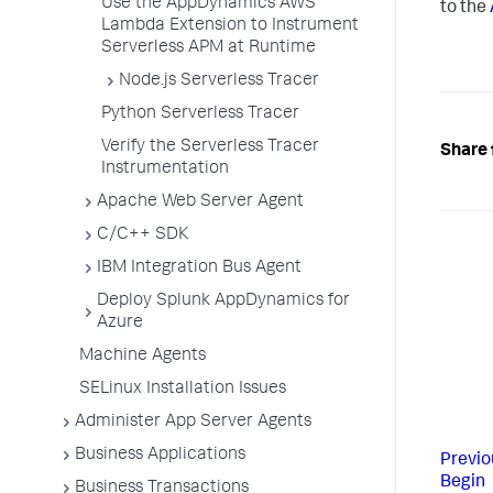
Use the AppDynamics AWS
to the
Lambda Extension to Instrument
Serverless APM at Runtime
Node.js Serverless Tracer
Python Serverless Tracer
Verify the Serverless Tracer
Share 
Instrumentation
Apache Web Server Agent
C/C++ SDK
IBM Integration Bus Agent
Deploy Splunk AppDynamics for
Azure
Machine Agents
SELinux Installation Issues
Administer App Server Agents
Business Applications
Previo
Begin
Business Transactions