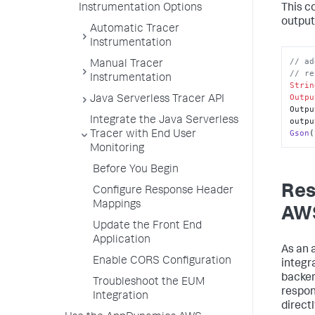
Instrumentation Options
This c
output
Automatic Tracer
Instrumentation
// ad
Manual Tracer
// re
Instrumentation
Strin
Outpu
Java Serverless Tracer API
Outpu
Integrate the Java Serverless
outpu
Gson
(
Tracer with End User
Monitoring
Before You Begin
Res
Configure Response Header
Mappings
AWS
Update the Front End
Application
As an 
Enable CORS Configuration
integra
backen
Troubleshoot the EUM
respon
Integration
directl