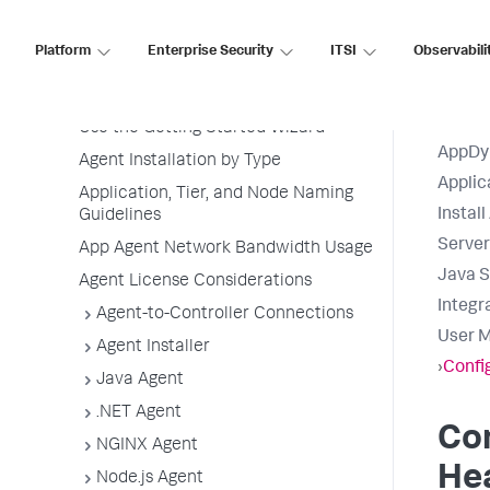
Install App Server Agents
Platform
Enterprise Security
ITSI
Observabili
Agent Installation Quick Start
Before Installing an Agent
Use the Getting Started Wizard
AppDy
Agent Installation by Type
Applic
Application, Tier, and Node Naming
Instal
Guidelines
Serve
App Agent Network Bandwidth Usage
Java S
Agent License Considerations
Integr
Agent-to-Controller Connections
User M
Agent Installer
›
Confi
Java Agent
.NET Agent
Co
NGINX Agent
He
Node.js Agent