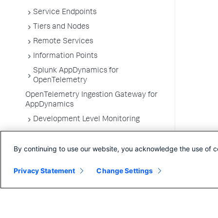
Service Endpoints
Tiers and Nodes
Remote Services
Information Points
Splunk AppDynamics for
OpenTelemetry
OpenTelemetry Ingestion Gateway for
AppDynamics
Development Level Monitoring
Configure Instrumentation
By continuing to use our website, you acknowledge the use of c
Troubleshooting Applications
App Server Agents Supported
Privacy Statement
Change Settings
Environments