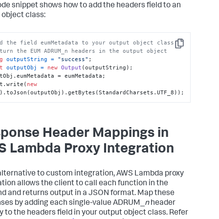
ode snippet shows how to add the headers field to an
 object class:
d the field eumMetadata to your output object class
Copy
turn the EUM ADRUM_n headers in the output object
g
outputString
=
"success"
t
outputObj
=
new
Output
(outputString);

tObj.eumMetadata = eumMetadata;

t.write(
new
).toJson(outputObj).getBytes(StandardCharsets.UTF_8));
ponse Header Mappings in
 Lambda Proxy Integration
alternative to custom integration, AWS Lambda proxy
tion allows the client to call each function in the
d and returns output in a JSON format. Map these
ses by adding each single-value ADRUM_
n
header
y to the headers field in your output object class. Refer