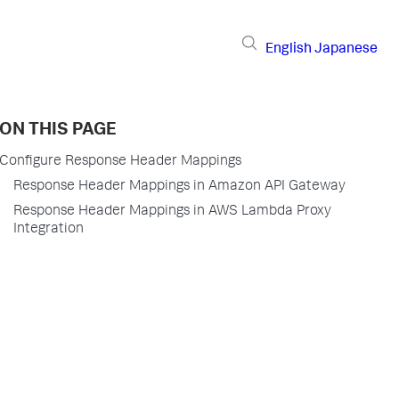
English
Japanese
ON THIS PAGE
Configure Response Header Mappings
Response Header Mappings in Amazon API Gateway
Response Header Mappings in AWS Lambda Proxy
Integration