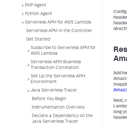
PHP Agent
Config
Python Agent
header
Serverless APM for AWS Lambda
header
direct
Serverless APM in the Controller
Get Started
Subscribe to Serverless APM for
Res
AWS Lambda
Ama
Serverless APM Business
Transaction Correlation
Add h
Set Up the Serverless APM
Amazon
Environment
mappin
Amazo
Java Serverless Tracer
Before You Begin
Next, 
Lambda
Instrumentation Overview
long y
Declare a Dependency on the
header
Java Serverless Tracer