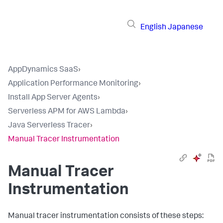
English
Japanese
AppDynamics SaaS
›
Application Performance Monitoring
›
Install App Server Agents
›
Serverless APM for AWS Lambda
›
Java Serverless Tracer
›
Manual Tracer Instrumentation
Manual Tracer
Instrumentation
Manual tracer instrumentation consists of these steps: