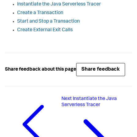
Instantiate the Java Serverless Tracer
Create a Transaction
Start and Stop a Transaction
Create External Exit Calls
Share feedback
Share feedback about this page
Next
Instantiate the Java
Serverless Tracer