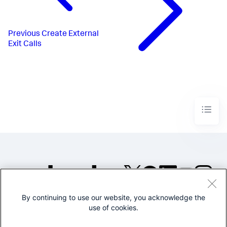
Previous
Create External
Exit Calls
By continuing to use our website, you acknowledge the
©2005-2026 Splunk Inc. All
use of cookies.
rights reserved.
Legal
Privacy
Website