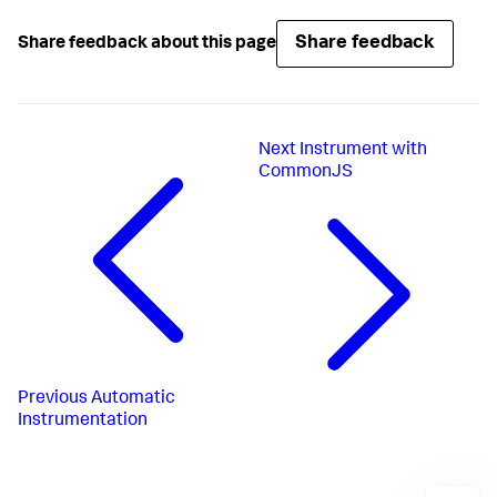
Share feedback
Share feedback about this page
Next
Instrument with
CommonJS
Previous
Automatic
Instrumentation