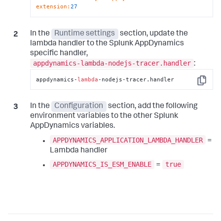
extension
:
27
In the
Runtime settings
section, update the
lambda handler to the
Splunk AppDynamics
specific handler,
appdynamics-lambda-nodejs-tracer.handler
:
appdynamics-
lambda
-nodejs-tracer.handler
Copy
In the
Configuration
section, add the following
environment variables to the other
Splunk
AppDynamics
variables.
APPDYNAMICS_APPLICATION_LAMBDA_HANDLER
=
Lambda handler
APPDYNAMICS_IS_ESM_ENABLE
true
=