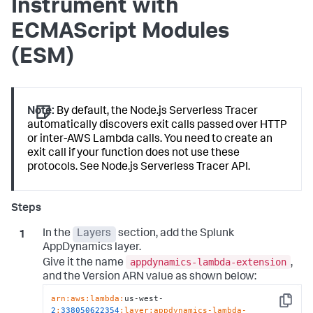
Instrument with
ECMAScript Modules
(ESM)
Note:
By default, the Node.js Serverless Tracer
automatically discovers exit calls passed over HTTP
or inter-AWS Lambda calls. You need to create an
exit call if your function does not use these
protocols. See Node.js Serverless Tracer API.
In the
Layers
section, add the
Splunk
AppDynamics
layer.
appdynamics-lambda-extension
Give it the name
,
and the Version ARN value as shown below:
arn:
aws:
lambda:
us-west-
Copy
2
:
338050622354
:layer
:appdynamics-lambda-