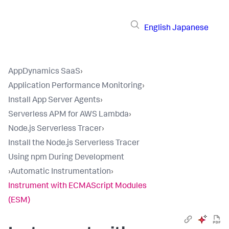
English
Japanese
AppDynamics SaaS
›
Application Performance Monitoring
›
Install App Server Agents
›
Serverless APM for AWS Lambda
›
Node.js Serverless Tracer
›
Install the Node.js Serverless Tracer
Using npm During Development
›
Automatic Instrumentation
›
Instrument with ECMAScript Modules
(ESM)