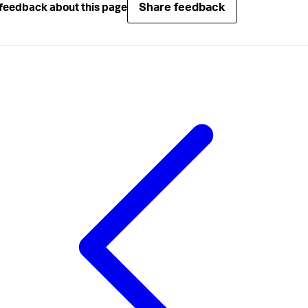
Share feedback
feedback about this page