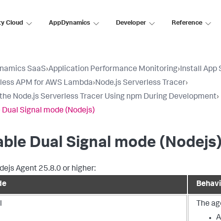
ty Cloud
AppDynamics
Developer
Reference
namics SaaS
›
Application Performance Monitoring
›
Install App
rless APM for AWS Lambda
›
Node.js Serverless Tracer
›
l the Node.js Serverless Tracer Using npm During Development
›
 Dual Signal mode (Nodejs)
ble Dual Signal mode (Nodejs
dejs Agent 25.8.0 or higher:
de
Behavi
l
The age
A