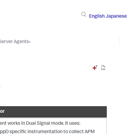
English
Japanese
 Server Agents
›
)
or
nt works in Dual Signal mode. It uses:
ppD specific instrumentation to collect APM