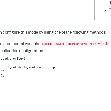
d
O
s
n configure this mode by using one of the following methods:
EXPORT AGENT_DEPLOYMENT_MODE=dual
nvironmental variable:
pplication configuration:
appd.profile(
{
````agent_deployment_mode
:
 `appd`
,
}
,