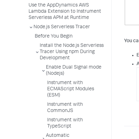
Use the AppDynamics AWS
Lambda Extension to Instrument
Serverless APM at Runtime
Node.js Serverless Tracer
Before You Begin
You ca
Install the Node.js Serverless
Tracer Using npm During
E
Development
A
Enable Dual Signal mode
(Nodejs)
Instrument with
ECMAScript Modules
(ESM)
Instrument with
CommonJS
Instrument with
TypeScript
Automatic