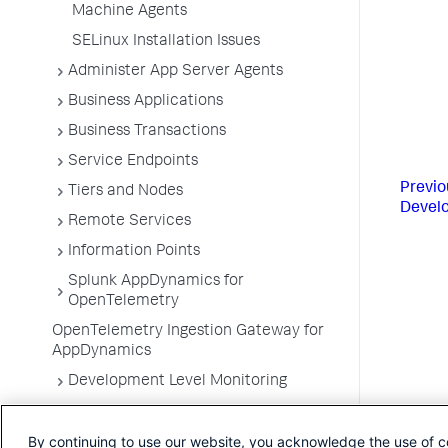
Machine Agents
SELinux Installation Issues
Administer App Server Agents
Business Applications
Business Transactions
Service Endpoints
Previo
Tiers and Nodes
Devel
Remote Services
Information Points
Splunk AppDynamics for
OpenTelemetry
OpenTelemetry Ingestion Gateway for
AppDynamics
Development Level Monitoring
Configure Instrumentation
By continuing to use our website, you acknowledge the use of c
Troubleshooting Applications