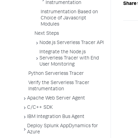
Instrumentation
Share 
Instrumentation Based on
Choice of Javascript
Modules
Next Steps
Node.js Serverless Tracer API
Integrate the Node.js
Serverless Tracer with End
User Monitoring
Python Serverless Tracer
Verify the Serverless Tracer
Instrumentation
Apache Web Server Agent
C/C++ SDK
IBM Integration Bus Agent
Deploy Splunk AppDynamics for
Azure