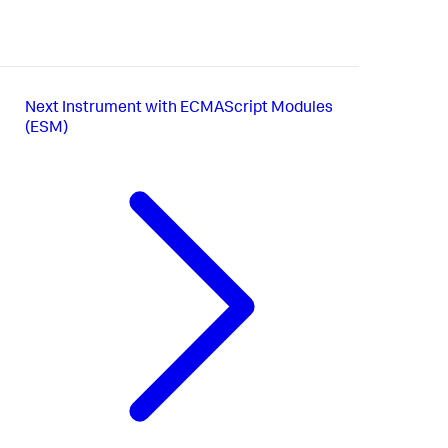
Next
Instrument with ECMAScript Modules
(ESM)