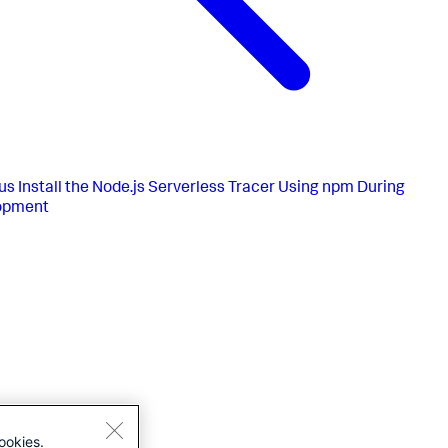
us
Install the Node.js Serverless Tracer Using npm During
opment
ookies.