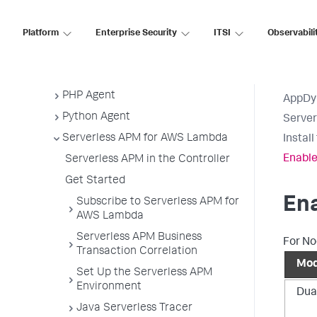
Java Agent
.NET Agent
Platform
Enterprise Security
ITSI
Observabili
NGINX Agent
Node.js Agent
PHP Agent
AppDy
Python Agent
Serve
Serverless APM for AWS Lambda
Instal
Enable
Serverless APM in the Controller
Get Started
Ena
Subscribe to Serverless APM for
AWS Lambda
Serverless APM Business
For No
Transaction Correlation
Mo
Set Up the Serverless APM
Environment
Dua
Java Serverless Tracer