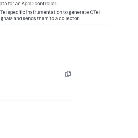
ata for an AppD controller.
Tel specific instrumentation to generate OTel
ignals and sends them to a collector.
Copy