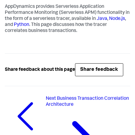
AppDynamics provides Serverless Application
Performance Monitoring (Serverless APM) functionality in
the form of a serverless tracer, available in
Java
,
Node.js
,
and
Python
. This page discusses how the tracer
correlates business transactions.
Share feedback
Share feedback about this page
Next
Business Transaction Correlation
Architecture