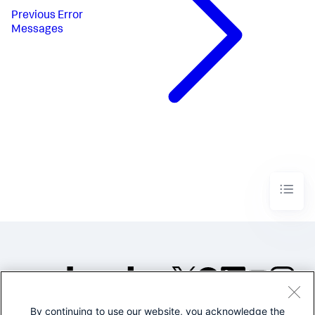
Previous
Error
Messages
By continuing to use our website, you acknowledge the
©2005-2026 Splunk Inc. All