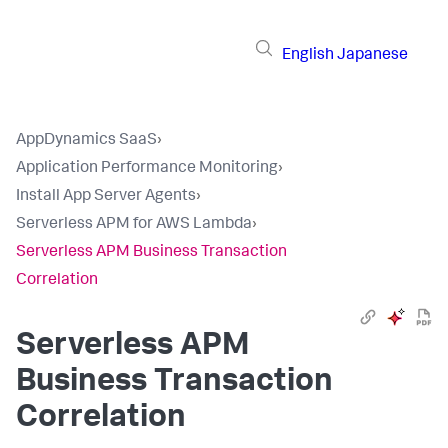
English
Japanese
AppDynamics SaaS
›
Application Performance Monitoring
›
Install App Server Agents
›
Serverless APM for AWS Lambda
›
Serverless APM Business Transaction
Correlation
Serverless APM
Business Transaction
Correlation