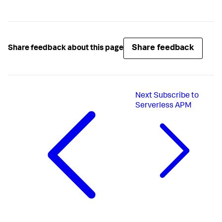
Share feedback
Share feedback about this page
Next
Subscribe to
Serverless APM