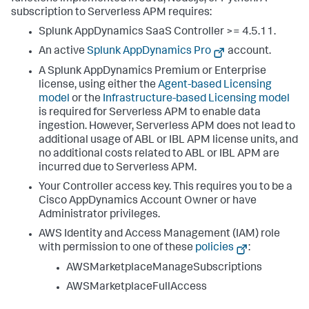
subscription to Serverless APM requires:
Splunk AppDynamics SaaS
Controller >= 4.5.11.
An active
Splunk AppDynamics
Pro
account.
A
Splunk AppDynamics
Premium or Enterprise
license, using either the
Agent-based Licensing
model
or the
Infrastructure-based Licensing model
is required for Serverless APM to enable data
ingestion. However, Serverless APM does not lead to
additional usage of ABL or IBL APM license units, and
no additional costs related to ABL or IBL APM are
incurred due to Serverless APM.
Your Controller access key. This requires you to be a
Cisco AppDynamics Account Owner or have
Administrator privileges.
AWS Identity and Access Management (IAM) role
with permission to one of these
policies
:
AWSMarketplaceManageSubscriptions
AWSMarketplaceFullAccess