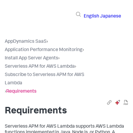
English
Japanese
AppDynamics SaaS
›
Application Performance Monitoring
›
Install App Server Agents
›
Serverless APM for AWS Lambda
›
Subscribe to Serverless APM for AWS
Lambda
›
Requirements
Requirements
Serverless APM for AWS Lambda supports AWS Lambda
functions implemented in Java, Node.js, or Python. A