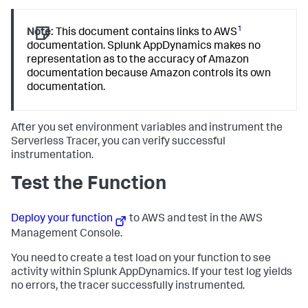
1
Note:
This document contains links to AWS
documentation.
Splunk AppDynamics
makes no
representation as to the accuracy of Amazon
documentation because Amazon controls its own
documentation.
After you set environment variables and instrument the
Serverless Tracer, you can verify successful
instrumentation.
Test the Function
Deploy your function
to AWS and test in the AWS
Management Console.
You need to create a test load on your function to see
activity within
Splunk AppDynamics
. If your test log yields
no errors, the tracer successfully instrumented.