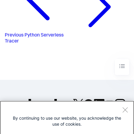
Previous
Python Serverless
Tracer
By continuing to use our website, you acknowledge the
©2005-2026 Splunk Inc. All
use of cookies.
rights reserved.