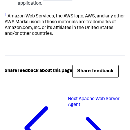
application.
1
Amazon Web Services, the AWS logo, AWS, and any other
AWS Marks used in these materials are trademarks of
Amazon.com, Inc. or its affiliates in the United States
and/or other countries.
Share feedback
Share feedback about this page
Next
Apache Web Server
Agent