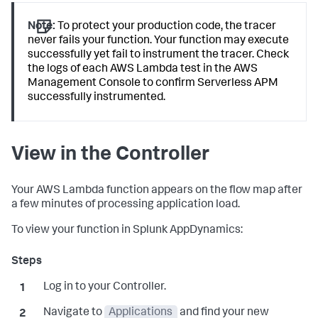
Note:
To protect your production code, the tracer
never fails your function. Your function may execute
successfully yet fail to instrument the tracer. Check
the logs of each AWS Lambda test in the AWS
Management Console to confirm Serverless APM
successfully instrumented.
View in the Controller
Your AWS Lambda function appears on the flow map after
a few minutes of processing application load.
To view your function in
Splunk AppDynamics
:
Log in to your Controller.
Navigate to
Applications
and find your new