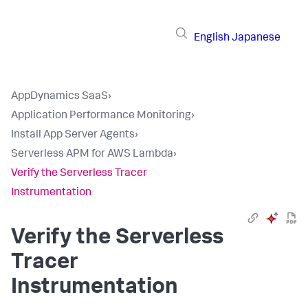
English
Japanese
AppDynamics SaaS
›
Application Performance Monitoring
›
Install App Server Agents
›
Serverless APM for AWS Lambda
›
Verify the Serverless Tracer
Instrumentation
Verify the Serverless
Tracer
Instrumentation