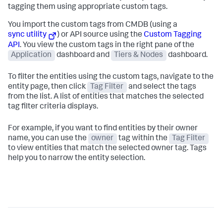
tagging them using appropriate custom tags.
You import the custom tags from CMDB (using a
sync utility
) or API source using the
Custom Tagging
API
. You view the custom tags in the right pane of the
Application
dashboard and
Tiers & Nodes
dashboard.
To filter the entities using the custom tags, navigate to the
entity page, then click
Tag Filter
and select the tags
from the list. A list of entities that matches the selected
tag filter criteria displays.
For example, if you want to find entities by their owner
name, you can use the
owner
tag within the
Tag Filter
to view entities that match the selected owner tag. Tags
help you to narrow the entity selection.