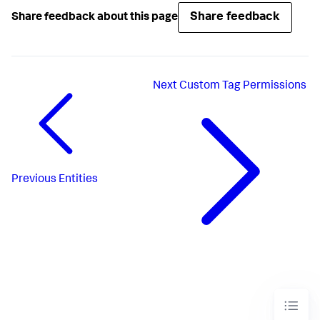
Share feedback
Share feedback about this page
Next
Custom Tag Permissions
Previous
Entities