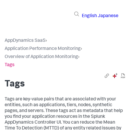
English
Japanese
AppDynamics SaaS
›
Application Performance Monitoring
›
Overview of Application Monitoring
›
Tags
Tags
Tags are key-value pairs that are associated with your
entities, such as applications, tiers, nodes, synthetic
pages, and servers. These tags act as metadata that help
you find your application resources in the
Splunk
AppDynamics
Controller UI. You can reduce the Mean
Time To Detection (MTTD) of any entity related issues by