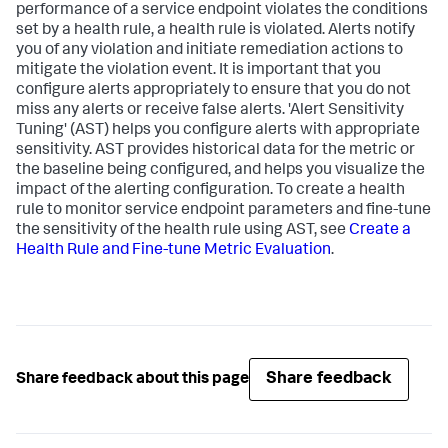
performance of a service endpoint violates the conditions
set by a health rule, a health rule is violated. Alerts notify
you of any violation and initiate remediation actions to
mitigate the violation event. It is important that you
configure alerts appropriately to ensure that you do not
miss any alerts or receive false alerts. 'Alert Sensitivity
Tuning' (AST) helps you configure alerts with appropriate
sensitivity. AST provides historical data for the metric or
the baseline being configured, and helps you visualize the
impact of the alerting configuration. To create a health
rule to monitor service endpoint parameters and fine-tune
the sensitivity of the health rule using AST, see
Create a
Health Rule and Fine-tune Metric Evaluation
.
Share feedback
Share feedback about this page