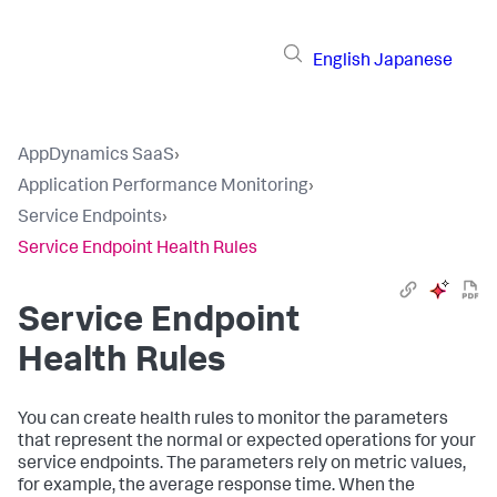
English
Japanese
AppDynamics SaaS
›
Application Performance Monitoring
›
Service Endpoints
›
Service Endpoint Health Rules
Service Endpoint
Health Rules
You can create health rules to monitor the parameters
that represent the normal or expected operations for your
service endpoints. The parameters rely on metric values,
for example, the average response time. When the