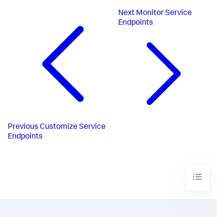
Next
Monitor Service
Endpoints
Previous
Customize Service
Endpoints