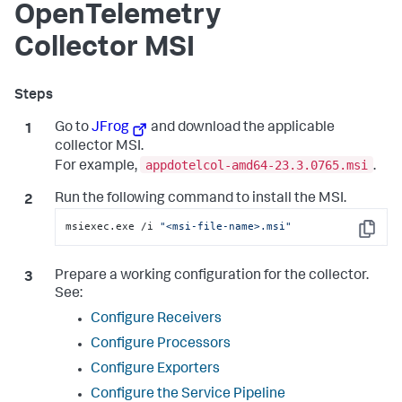
OpenTelemetry
Collector MSI
Go to
JFrog
and download the applicable
collector MSI.
appdotelcol-amd64-23.3.0765.msi
For example,
.
Run the following command to install the MSI.
msiexec.exe /i 
"<msi-file-name>.msi"
Copy
Prepare a working configuration for the collector.
See:
Configure Receivers
Configure Processors
Configure Exporters
Configure the Service Pipeline