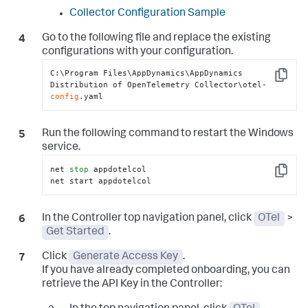
Collector Configuration Sample
Go to the following file and replace the existing
configurations with your configuration.
C:\Program Files\AppDynamics\AppDynamics 
Copy
Distribution of OpenTelemetry Collector\otel-
config
.yaml
Run the following command to restart the Windows
service.
net 
stop
 appdotelcol

Copy
net start appdotelcol
In the Controller top navigation panel, click
OTel
>
Get Started
.
Click
Generate Access Key
.
If you have already completed onboarding, you can
retrieve the API Key in the Controller: