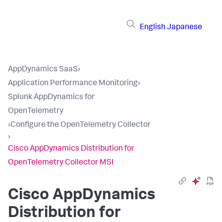
English
Japanese
AppDynamics SaaS
›
Application Performance Monitoring
›
Splunk AppDynamics for
OpenTelemetry
›
Configure the OpenTelemetry Collector
›
Cisco AppDynamics Distribution for
OpenTelemetry Collector MSI
Cisco AppDynamics
Distribution for