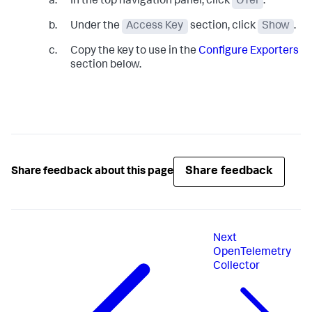
In the top navigation panel, click
OTel
.
Under the
Access Key
section, click
Show
.
Copy the key to use in the
Configure Exporters
section below.
Share feedback
Share feedback about this page
Next
OpenTelemetry
Collector