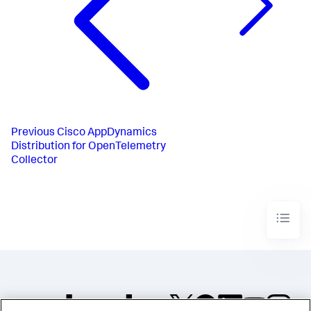
Previous
Cisco AppDynamics
Distribution for OpenTelemetry
Collector