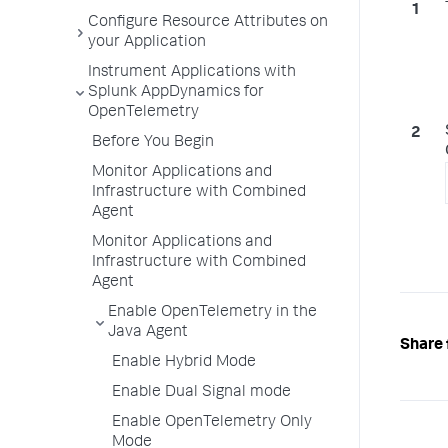
Configure Resource Attributes on
your Application
Instrument Applications with
Splunk AppDynamics for
OpenTelemetry
Before You Begin
Monitor Applications and
Infrastructure with Combined
Agent
Monitor Applications and
Infrastructure with Combined
Agent
Enable OpenTelemetry in the
Java Agent
Share 
Enable Hybrid Mode
Enable Dual Signal mode
Enable OpenTelemetry Only
Mode