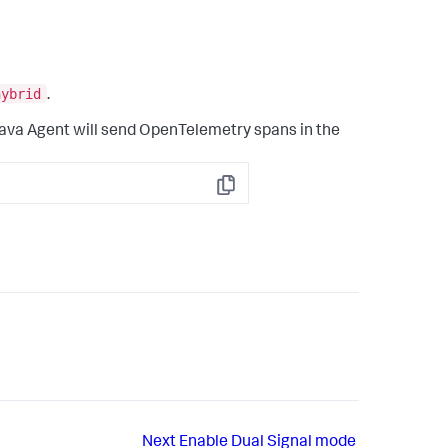
hybrid
.
ava Agent will send OpenTelemetry spans in the
Copy
Next
Enable Dual Signal mode