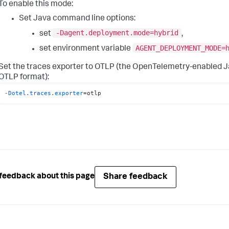
To enable this mode:
Set Java command line options:
-Dagent.deployment.mode=hybrid
set
,
AGENT_DEPLOYMENT_MODE=
set environment variable
Set the traces exporter to OTLP (the OpenTelemetry-enabled J
OTLP format):
-Dotel.traces.exporter
=otlp
Share feedback
feedback about this page