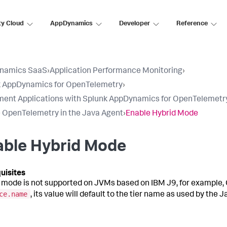
ty Cloud
AppDynamics
Developer
Reference
namics SaaS
›
Application Performance Monitoring
›
k AppDynamics for OpenTelemetry
›
ment Applications with Splunk AppDynamics for OpenTelemetr
 OpenTelemetry in the Java Agent
›
Enable Hybrid Mode
able Hybrid Mode
 mode is not supported on JVMs based on IBM J9, for example, Op
ce.name
, its value will default to the tier name as used by the 