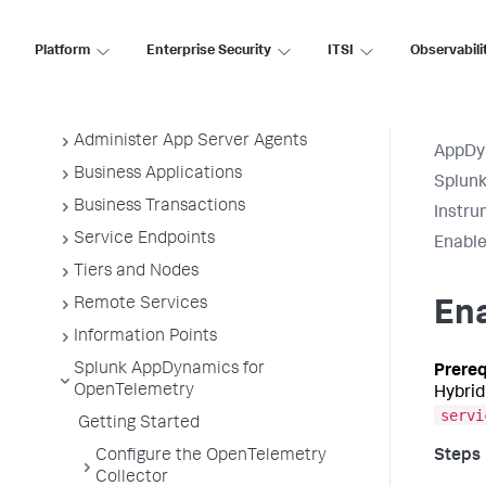
Application Performance Monitoring
Application Monitoring
Platform
Enterprise Security
ITSI
Observabili
Overview of Application Monitoring
Install App Server Agents
Administer App Server Agents
AppDy
Business Applications
Splun
Business Transactions
Instru
Service Endpoints
Enable
Tiers and Nodes
Remote Services
En
Information Points
Splunk AppDynamics for
OpenTelemetry
Hybrid
servi
Getting Started
Configure the OpenTelemetry
Collector