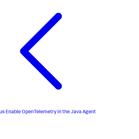
us
Enable OpenTelemetry in the Java Agent