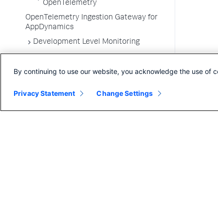
OpenTelemetry
OpenTelemetry Ingestion Gateway for
AppDynamics
Development Level Monitoring
Configure Instrumentation
By continuing to use our website, you acknowledge the use of c
Troubleshooting Applications
App Server Agents Supported
Privacy Statement
Change Settings
Environments