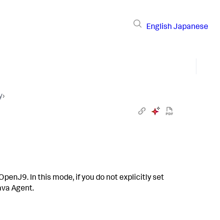
English
Japanese
y
›
enJ9. In this mode, if you do not explicitly set
Java Agent.