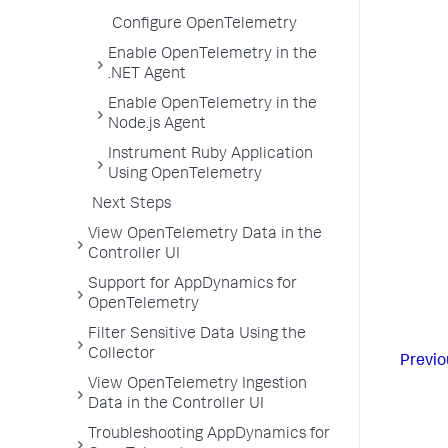
Configure OpenTelemetry
Enable OpenTelemetry in the
.NET Agent
Enable OpenTelemetry in the
Node.js Agent
Instrument Ruby Application
Using OpenTelemetry
Next Steps
View OpenTelemetry Data in the
Controller UI
Support for AppDynamics for
OpenTelemetry
Filter Sensitive Data Using the
Collector
Previo
View OpenTelemetry Ingestion
Data in the Controller UI
Troubleshooting AppDynamics for