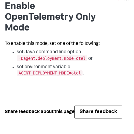
Enable
OpenTelemetry Only
Mode
To enable this mode, set one of the following:
set Java command line option
-Dagent.deployment.mode=otel
or
set environment variable
AGENT_DEPLOYMENT_MODE=otel
.
Share feedback
Share feedback about this page