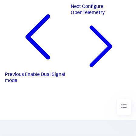
Next
Configure
OpenTelemetry
Previous
Enable Dual Signal
mode