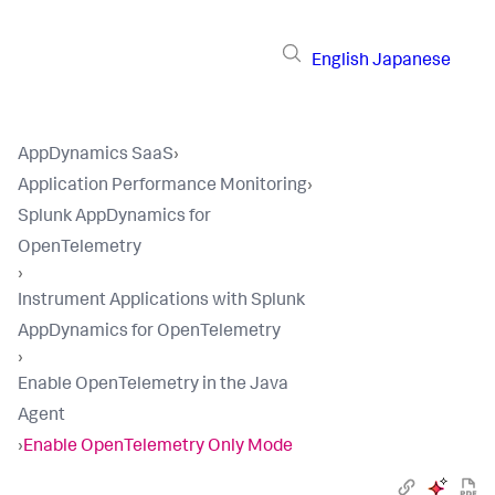
English
Japanese
AppDynamics SaaS
›
Application Performance Monitoring
›
Splunk AppDynamics for
OpenTelemetry
›
Instrument Applications with Splunk
AppDynamics for OpenTelemetry
›
Enable OpenTelemetry in the Java
Agent
›
Enable OpenTelemetry Only Mode