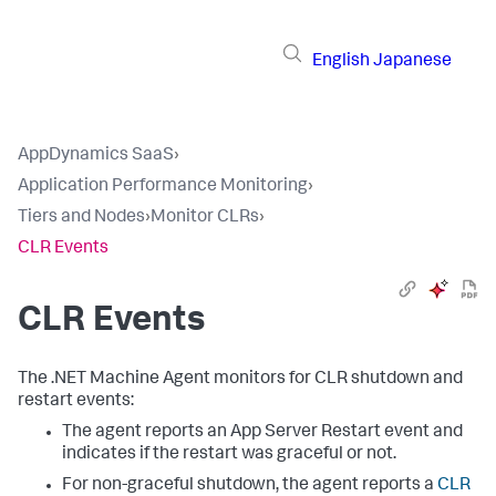
English
Japanese
AppDynamics SaaS
›
Application Performance Monitoring
›
Tiers and Nodes
›
Monitor CLRs
›
CLR Events
CLR Events
The .NET Machine Agent monitors for CLR shutdown and
restart events:
The agent reports an App Server Restart event and
indicates if the restart was graceful or not.
For non-graceful shutdown, the agent reports a
CLR