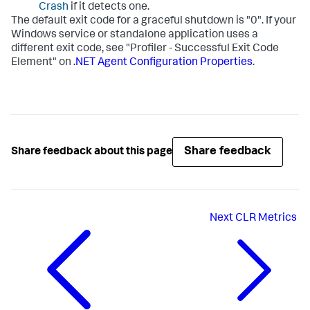
Crash
if it detects one.
The default exit code for a graceful shutdown is "0". If your
Windows service or standalone application uses a
different exit code, see "Profiler - Successful Exit Code
Element" on
.NET Agent Configuration Properties
.
Share feedback
Share feedback about this page
Next
CLR Metrics