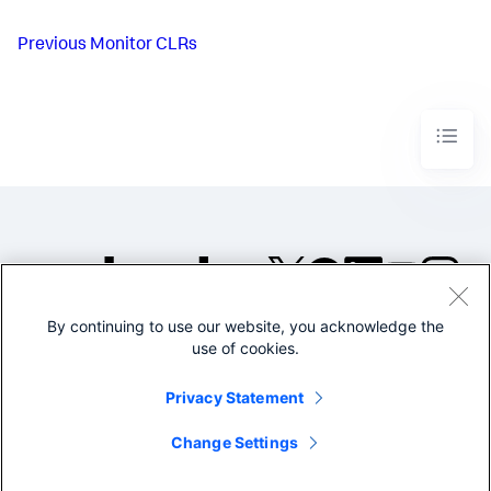
Previous
Monitor CLRs
By continuing to use our website, you acknowledge the
©2005-2026 Splunk Inc. All
use of cookies.
rights reserved.
Legal
Privacy
Website
Privacy Statement
Terms of Use
Change Settings